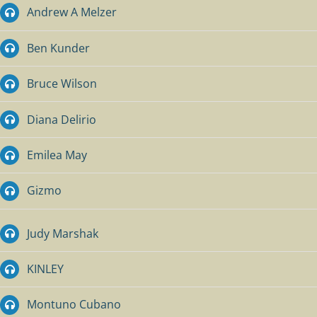
Andrew A Melzer
Ben Kunder
Bruce Wilson
Diana Delirio
Emilea May
Gizmo
Judy Marshak
KINLEY
Montuno Cubano