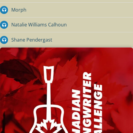
Morph
Natalie Williams Calhoun
Shane Pendergast