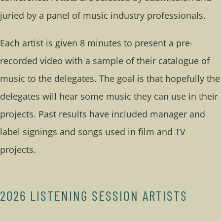
juried by a panel of music industry professionals.
Each artist is given 8 minutes to present a pre-
recorded video with a sample of their catalogue of
music to the delegates. The goal is that hopefully the
delegates will hear some music they can use in their
projects. Past results have included manager and
label signings and songs used in film and TV
projects.
2026 LISTENING SESSION ARTISTS