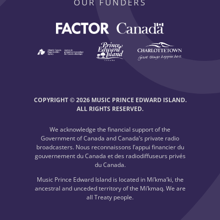
OUR FUNDERS
COPYRIGHT © 2026 MUSIC PRINCE EDWARD ISLAND.
ALL RIGHTS RESERVED.
We acknowledge the financial support of the
Government of Canada and Canada’s private radio
broadcasters. Nous reconnaissons l’appui financier du
gouvernement du Canada et des radiodiffuseurs privés
du Canada.
Music Prince Edward Island is located in Mi’kma’ki, the
ancestral and unceded territory of the Mi’kmaq. We are
all Treaty people.