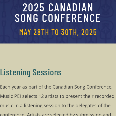
2025 CANADIAN
CONTACT
SONG CONFERENCE
Conference Guide
MAY 28TH TO 30TH, 2025
Listening Sessions
Each year as part of the Canadian Song Conference,
Music PEI selects 12 artists to present their recorded
music in a listening session to the delegates of the
conference. Artists are selected by submission and