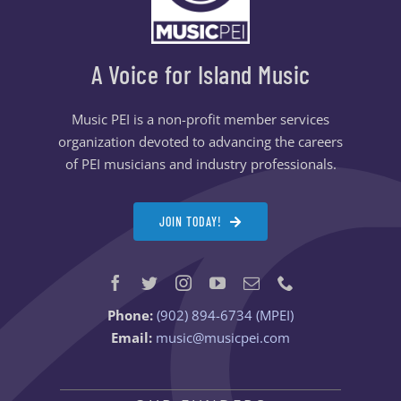
A Voice for Island Music
Music PEI is a non-profit member services
organization devoted to advancing the careers
of PEI musicians and industry professionals.
JOIN TODAY!
Phone:
(902) 894-6734 (MPEI)
Email:
music@musicpei.com