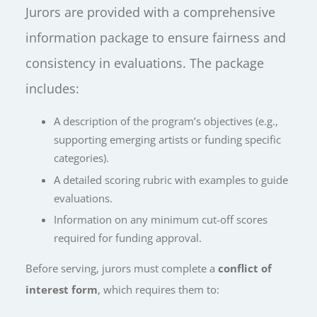
Jurors are provided with a comprehensive
information package to ensure fairness and
consistency in evaluations. The package
includes:
A description of the program’s objectives (e.g.,
supporting emerging artists or funding specific
categories).
A detailed scoring rubric with examples to guide
evaluations.
Information on any minimum cut-off scores
required for funding approval
.
Before serving, jurors must complete a
conflict of
interest form
, which requires them to: