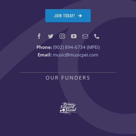
JOIN TODAY!
Phone:
(902) 894-6734 (MPEI)
Email:
music@musicpei.com
OUR FUNDERS