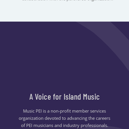
A Voice for Island Music
Music PEI is a non-profit member services
organization devoted to advancing the careers
of PEI musicians and industry professionals.