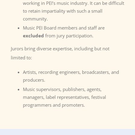
working in PEI’s music industry. It can be difficult
to retain impartiality with such a small
community.
Music PEI Board members and staff are
excluded
from jury participation.
Jurors bring diverse expertise, including but not
limited to:
Artists, recording engineers, broadcasters, and
producers.
Music supervisors, publishers, agents,
managers, label representatives, festival
programmers and promoters.