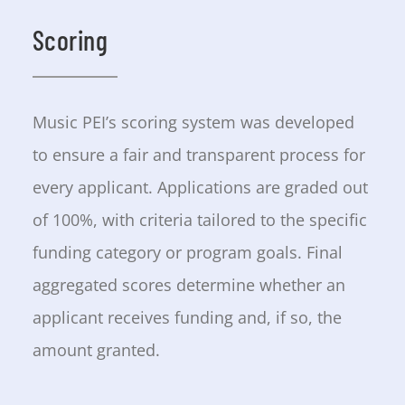
Scoring
Music PEI’s scoring system was developed
to ensure a fair and transparent process for
every applicant. Applications are graded out
of 100%, with criteria tailored to the specific
funding category or program goals. Final
aggregated scores determine whether an
applicant receives funding and, if so, the
amount granted.