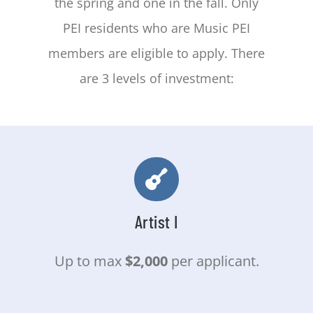
the spring and one in the fall. Only
CONTACT
PEI residents who are Music PEI
members are eligible to apply. There
are 3 levels of investment:
Artist I
Up to max
$2,000
per applicant.