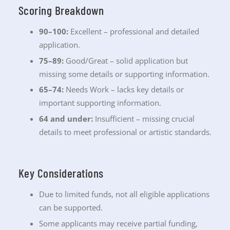
Scoring Breakdown
90–100:
Excellent – professional and detailed
application.
75–89:
Good/Great – solid application but
missing some details or supporting information.
65–74:
Needs Work – lacks key details or
important supporting information.
64 and under:
Insufficient – missing crucial
details to meet professional or artistic standards.
Key Considerations
Due to limited funds, not all eligible applications
can be supported.
Some applicants may receive partial funding,