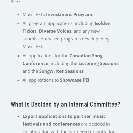
Music PEI’s
Investment Program.
All program applications, including
Golden
Ticket
,
Diverse Voices
, and any new
submission-based programs developed by
Music PEI.
All applications for the
Canadian Song
Conference
, including the
Listening Sessions
and the
Songwriter Sessions
.
All applications to
Showcase PEI
.
What Is Decided by an Internal Committee?
Export applications to partner music
festivals and conferences
are decided in
collaboration with the partnered organization.