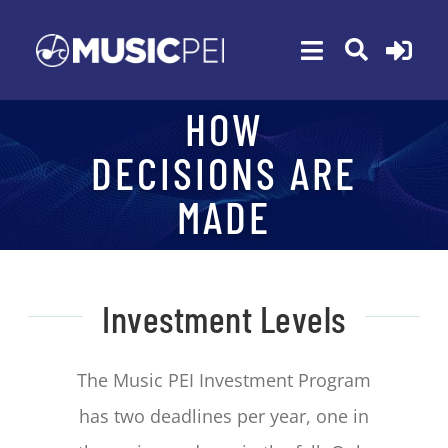
Skip
to
Toggle
content
Navigation
HOW
ABOUT
DECISIONS ARE
MEMBERSHIP
MADE
EVENTS
AWARDS
FUNDING
Investment Levels
PROGRAMS
The Music PEI Investment Program
RESOURCES
has two deadlines per year, one in
NEWS