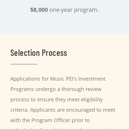
$8,000
one-year program.
Selection Process
Applications for Music PEI’s Investment
Programs undergo a thorough review
process to ensure they meet eligibility
criteria. Applicants are encouraged to meet
with the Program Officer prior to