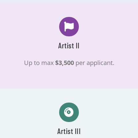
Artist II
Up to max
$3,500
per applicant.
Artist III