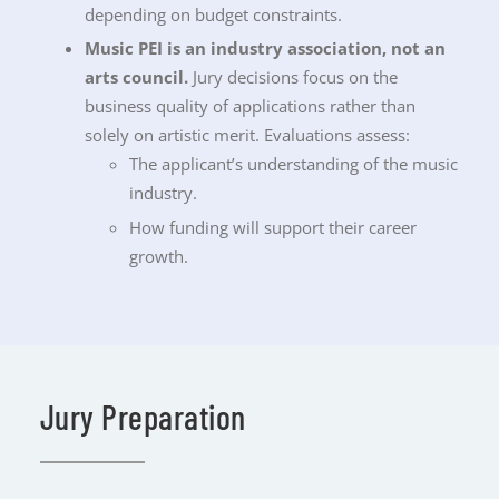
depending on budget constraints.
Music PEI is an industry association, not an
arts council.
Jury decisions focus on the
business quality of applications rather than
solely on artistic merit. Evaluations assess:
The applicant’s understanding of the music
industry.
How funding will support their career
growth.
Jury Preparation