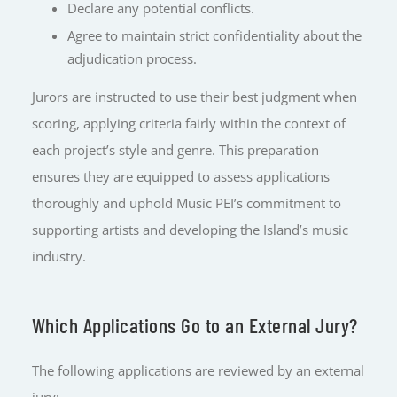
Declare any potential conflicts.
Agree to maintain strict confidentiality about the
adjudication process.
Jurors are instructed to use their best judgment when
scoring, applying criteria fairly within the context of
each project’s style and genre. This preparation
ensures they are equipped to assess applications
thoroughly and uphold Music PEI’s commitment to
supporting artists and developing the Island’s music
industry.
Which Applications Go to an External Jury?
The following applications are reviewed by an external
jury: