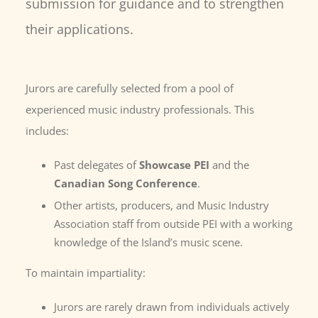
submission for guidance and to strengthen
their applications.
Jurors are carefully selected from a pool of
experienced music industry professionals. This
includes:
Past delegates of
Showcase PEI
and the
Canadian Song Conference
.
Other artists, producers, and Music Industry
Association staff from outside PEI with a working
knowledge of the Island’s music scene.
To maintain impartiality:
Jurors are rarely drawn from individuals actively