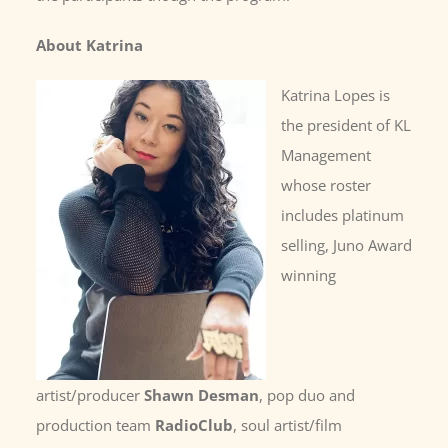
About Katrina
Katrina Lopes is
the president of KL
Management
whose roster
includes platinum
selling, Juno Award
winning
artist/producer
Shawn Desman
, pop duo and
production team
RadioClub
, soul artist/film