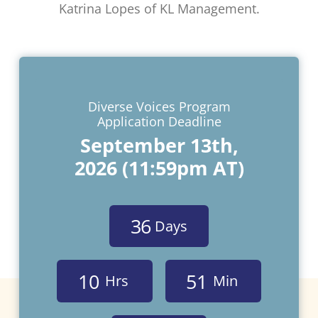
Katrina Lopes of KL Management.
Diverse Voices Program
Application Deadline
September 13th,
2026 (11:59pm AT)
3
6
Days
1
0
5
1
Hrs
Min