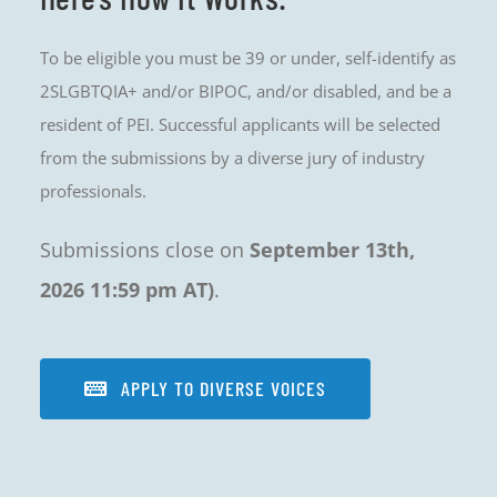
To be eligible you must be 39 or under, self-identify as
2SLGBTQIA+ and/or BIPOC, and/or disabled, and be a
resident of PEI. Successful applicants will be selected
from the submissions by a diverse jury of industry
professionals.
Submissions close on
September 13th,
2026 11:59 pm AT)
.
APPLY TO DIVERSE VOICES