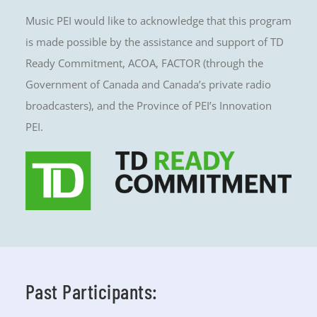
Music PEI would like to acknowledge that this program
is made possible by the assistance and support of TD
Ready Commitment, ACOA, FACTOR (through the
Government of Canada and Canada’s private radio
broadcasters), and the Province of PEI’s Innovation
PEI.
Past Participants: