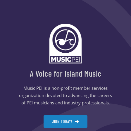
A Voice for Island Music
Music PEI is a non-profit member services
organization devoted to advancing the careers
of PEI musicians and industry professionals.
JOIN TODAY!