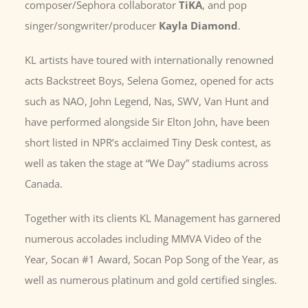
composer/Sephora collaborator
TiKA
, and pop
singer/songwriter/producer
Kayla Diamond
.
KL artists have toured with internationally renowned
acts Backstreet Boys, Selena Gomez, opened for acts
such as NAO, John Legend, Nas, SWV, Van Hunt and
have performed alongside Sir Elton John, have been
short listed in NPR’s acclaimed Tiny Desk contest, as
well as taken the stage at “We Day” stadiums across
Canada.
Together with its clients KL Management has garnered
numerous accolades including MMVA Video of the
Year, Socan #1 Award, Socan Pop Song of the Year, as
well as numerous platinum and gold certified singles.