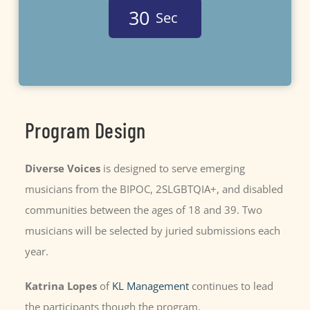
3
0
Sec
Program Design
Diverse Voices
is designed to serve emerging
musicians from the BIPOC, 2SLGBTQIA+, and disabled
communities between the ages of 18 and 39. Two
musicians will be selected by juried submissions each
year
.
Katrina Lopes
of
KL Management
continues to lead
the participants though the program.