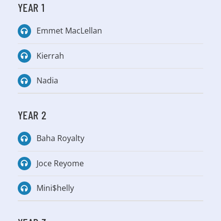
YEAR 1
Emmet MacLellan
Kierrah
Nadia
YEAR 2
Baha Royalty
Joce Reyome
Mini$helly