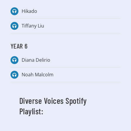
Hikado
Tiffany Liu
YEAR 6
Diana Delirio
Noah Malcolm
Diverse Voices Spotify
Playlist: