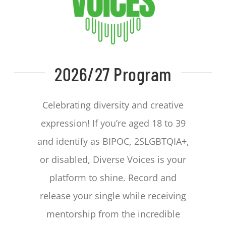
CONTACT
2026/27 Program
Celebrating diversity and creative
expression! If you’re aged 18 to 39
and identify as BIPOC, 2SLGBTQIA+,
or disabled, Diverse Voices is your
platform to shine. Record and
release your single while receiving
mentorship from the incredible