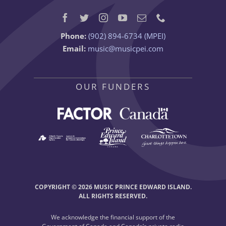
Phone:
(902) 894-6734 (MPEI)
Email:
music@musicpei.com
OUR FUNDERS
COPYRIGHT © 2026 MUSIC PRINCE EDWARD ISLAND.
ALL RIGHTS RESERVED.
We acknowledge the financial support of the