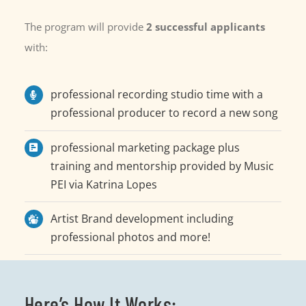
The program will provide
2
successful applicants
with:
professional recording studio time with a
professional producer to record a new song
professional marketing package plus
training and mentorship provided by Music
PEI via Katrina Lopes
Artist Brand development including
professional photos and more!
Here’s How It Works: