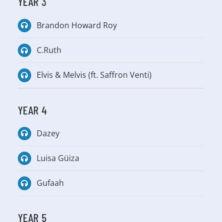
YEAR 3
Brandon Howard Roy
C.Ruth
Elvis & Melvis (ft. Saffron Venti)
YEAR 4
Dazey
Luisa Güiza
Gufaah
YEAR 5