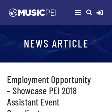
Skip
to
Toggle
content
Navigation
ABOUT
NEWS ARTICLE
MEMBERSHIP
EVENTS
AWARDS
FUNDING
Employment Opportunity
PROGRAMS
– Showcase PEI 2018
RESOURCES
Assistant Event
NEWS