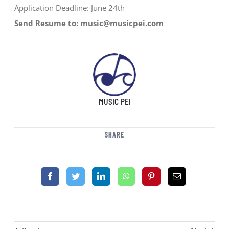
Application Deadline: June 24th
Send Resume to: music@musicpei.com
MUSIC PEI
SHARE