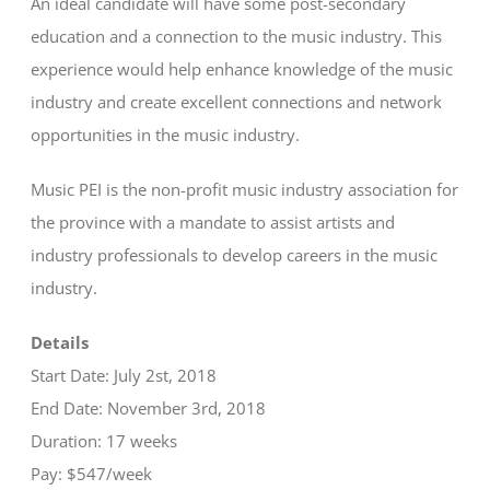
An ideal candidate will have some post-secondary
education and a connection to the music industry. This
experience would help enhance knowledge of the music
industry and create excellent connections and network
opportunities in the music industry.
Music PEI is the non-profit music industry association for
the province with a mandate to assist artists and
industry professionals to develop careers in the music
industry.
Details
Start Date: July 2st, 2018
End Date: November 3rd, 2018
Duration: 17 weeks
Pay: $547/week