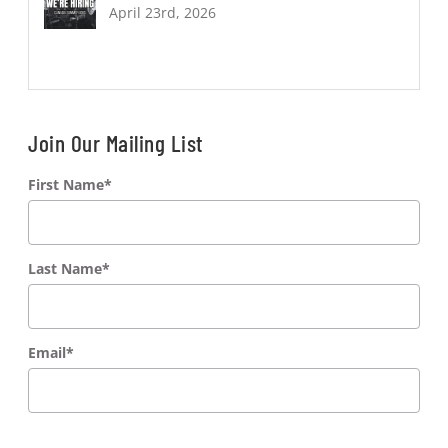
April 23rd, 2026
Join Our Mailing List
First Name
*
Last Name
*
Email
*