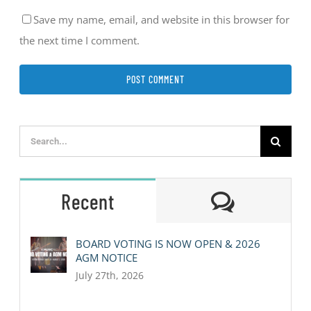
Save my name, email, and website in this browser for
the next time I comment.
Search
for:
Comment
Recent
BOARD VOTING IS NOW OPEN & 2026
AGM NOTICE
July 27th, 2026