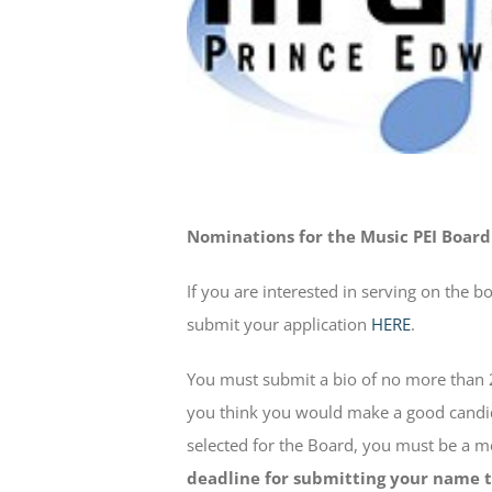
Nominations for the Music PEI Board
If you are interested in serving on the b
submit your application
HERE
.
You must submit a bio of no more than 
you think you would make a good candida
selected for the Board, you must be a 
deadline for submitting your name to