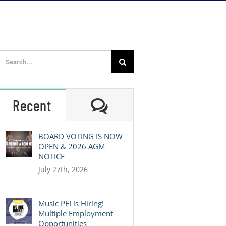
Search
for:
Comments
Recent
BOARD VOTING IS NOW
OPEN & 2026 AGM
NOTICE
July 27th, 2026
Music PEI is Hiring!
Multiple Employment
Opportunities