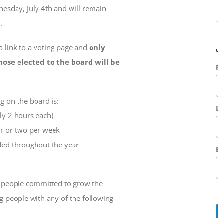
esday, July 4th and will remain
.
 a link to a voting page and
only
hose elected to the board will be
 on the board is:
y 2 hours each)
r or two per week
ded throughout the year
e people committed to grow the
g people with any of the following