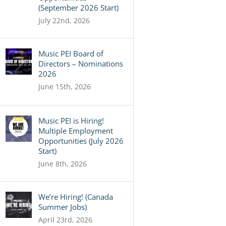
(September 2026 Start)
July 22nd, 2026
Music PEI Board of
Directors – Nominations
2026
June 15th, 2026
Music PEI is Hiring!
Multiple Employment
Opportunities (July 2026
Start)
June 8th, 2026
We’re Hiring! (Canada
Summer Jobs)
April 23rd, 2026