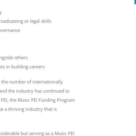
y
adcasting or legal skills
overnance
ngside others
sts in building careers
, the number of internationally
and the industry has continued to
 PEI, the Music PEI Funding Program
e a thriving industry that is
iderable but serving as a Music PEI