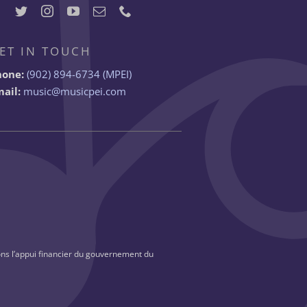
ET IN TOUCH
hone:
(902) 894-6734 (MPEI)
ail:
music@musicpei.com
ns l’appui financier du gouvernement du