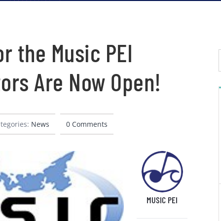
r the Music PEI
tors Are Now Open!
tegories:
News
0 Comments
MUSIC PEI