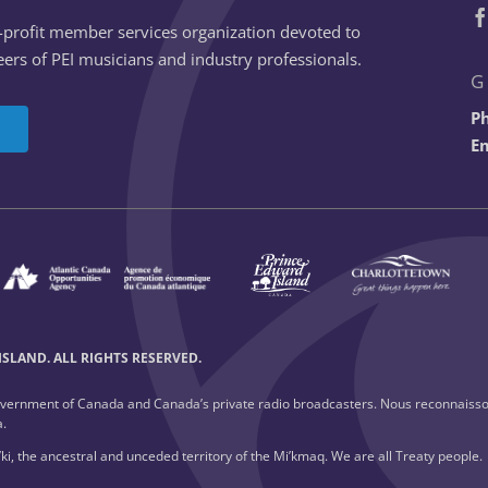
n-profit member services organization devoted to
ers of PEI musicians and industry professionals.
G
P
Em
SLAND. ALL RIGHTS RESERVED.
overnment of Canada and Canada’s private radio broadcasters. Nous reconnaisso
a.
ki, the ancestral and unceded territory of the Mi’kmaq. We are all Treaty people.