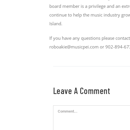
board member is a privilege and an ext
continue to help the music industry gro
Island.
If you have any questions please contac
roboakie@musicpei.com or 902-894-67
Leave A Comment
Comment