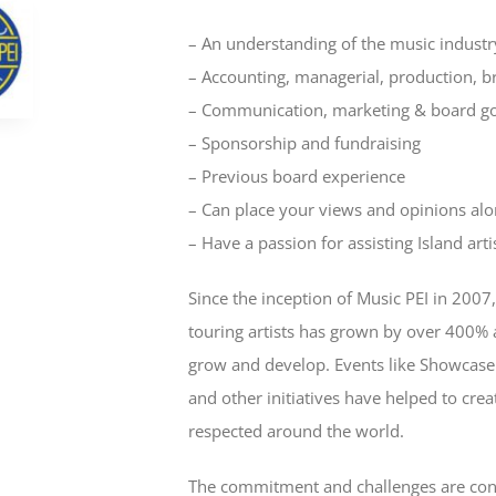
– An understanding of the music industr
– Accounting, managerial, production, bro
– Communication, marketing & board g
– Sponsorship and fundraising
– Previous board experience
– Can place your views and opinions alo
– Have a passion for assisting Island arti
Since the inception of Music PEI in 2007
touring artists has grown by over 400% 
grow and develop. Events like Showcase
and other initiatives have helped to creat
respected around the world.
The commitment and challenges are cons