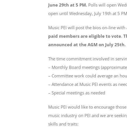
June 29th at 5 PM.
Polls will open Wedn
open until Wednesday, July 19th at 5 PM
Music PEI will post the bios on-line with
paid members are eligible to vote
.
T
announced at the AGM on July 25th.
The time commitment involved in serving
– Monthly Board meetings (approximatel
– Committee work could average an hou
– Attendance at Music PEI events as nee
– Special meetings as needed
Music PEI would like to encourage thos
music industry on PEI and we are seekin
skills and traits: