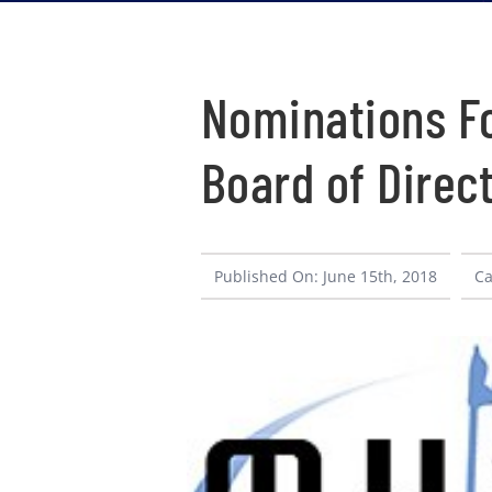
Nominations Fo
Board of Direc
Published On: June 15th, 2018
Ca