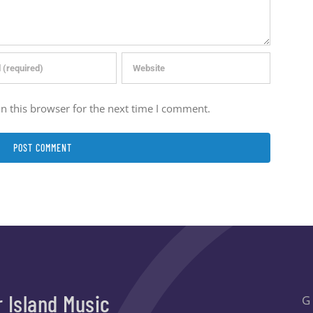
n this browser for the next time I comment.
r Island Music
G