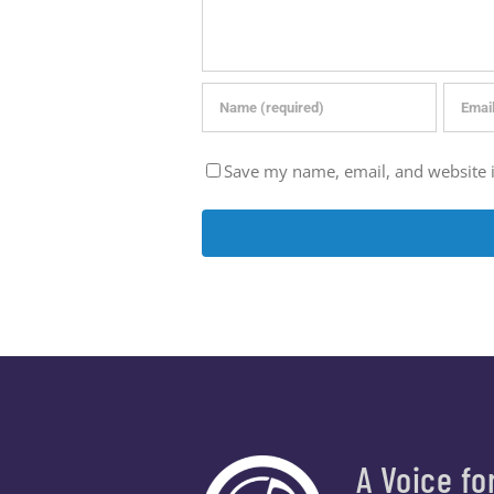
Save my name, email, and website i
A Voice fo