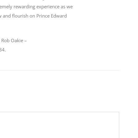
remely rewarding experience as we
w and flourish on Prince Edward
t Rob Oakie –
34.