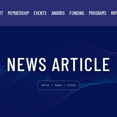
UT
MEMBERSHIP
EVENTS
AWARDS
FUNDING
PROGRAMS
RIP
NEWS ARTICLE
Home
/
News
/
Article