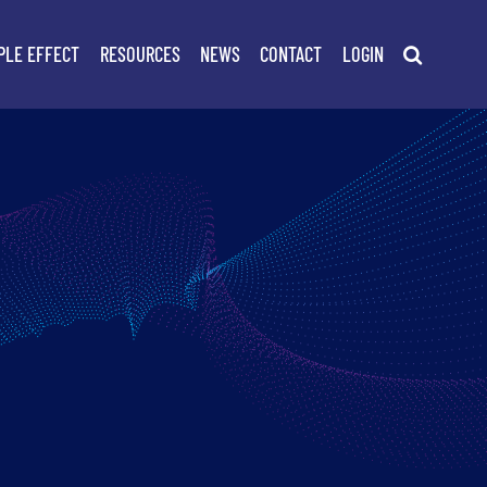
PLE EFFECT
RESOURCES
NEWS
CONTACT
LOGIN