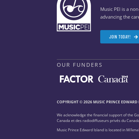
Music PEI is a no
advancing the care
JOIN TODAY!
OUR FUNDERS
COPYRIGHT © 2026 MUSIC PRINCE EDWARD I
We acknowledge the financial support of the G
Canada et des radiodiffuseurs privés du Canad
Music Prince Edward Island is located in Mi’kma’