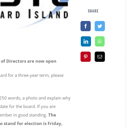
SHARE
 of Directors are now open
oard for a three-year term, please
250 words, a photo and explain why
te for the board. If you are
member in good standing.
The
 stand for election is Friday,