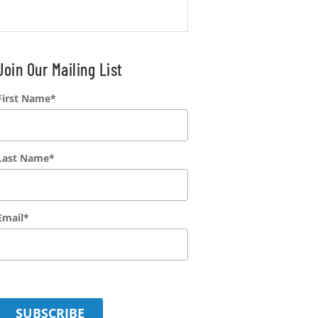
Join Our Mailing List
First Name
*
Last Name
*
Email
*
SUBSCRIBE