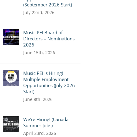
(September 2026 Start)
July 22nd, 2026
Music PEI Board of
Directors – Nominations
2026
June 15th, 2026
Music PEI is Hiring!
Multiple Employment
Opportunities (July 2026
Start)
June 8th, 2026
We’re Hiring! (Canada
Summer Jobs)
April 23rd, 2026