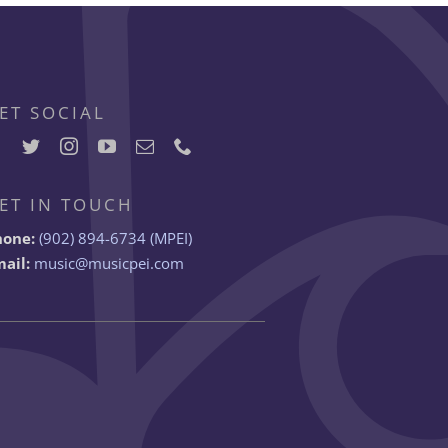
ET SOCIAL
ET IN TOUCH
hone:
(902) 894-6734 (MPEI)
ail:
music@musicpei.com