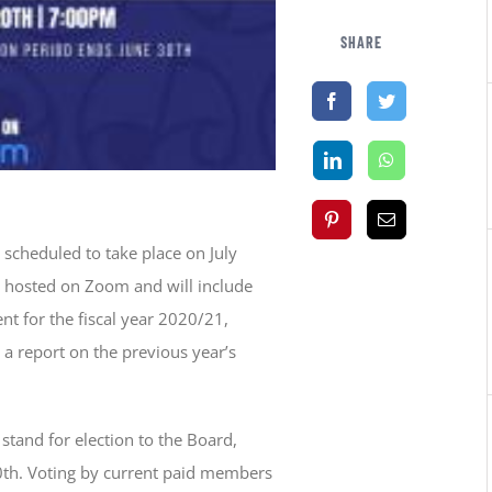
SHARE
 scheduled to take place on July
e hosted on Zoom and will include
nt for the fiscal year 2020/21,
a report on the previous year’s
stand for election to the Board,
th. Voting by current paid members