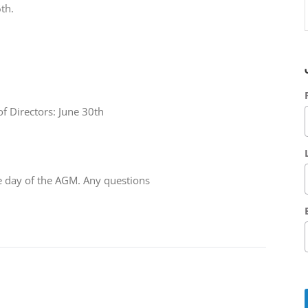
th.
f Directors: June 30th
he day of the AGM. Any questions