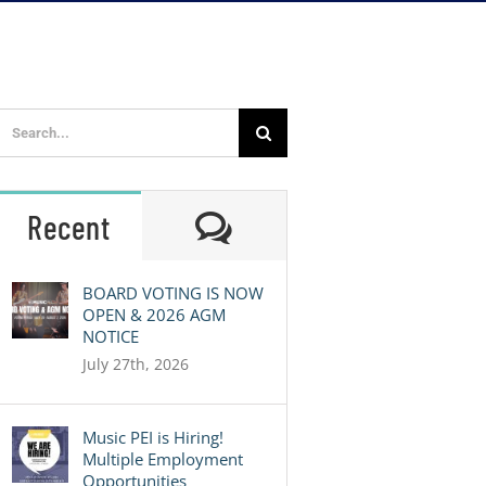
Search
for:
Comments
Recent
BOARD VOTING IS NOW
OPEN & 2026 AGM
NOTICE
July 27th, 2026
Music PEI is Hiring!
Multiple Employment
Opportunities