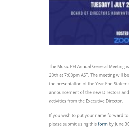
The Music PEI Annual General Meeting is
20th at 7:00pm AST. The meeting will b
the presentation of the Year End Stateme
announcement of the new Directors and 
activities from the Executive Director.
If you wish to put your name forward to 
please submit using this
form
by June 30