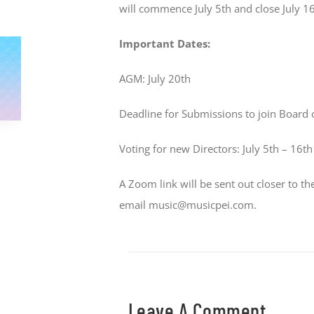
will commence July 5th and close July 16
Important Dates:
AGM: July 20th
Deadline for Submissions to join Board o
Voting for new Directors: July 5th – 16th
A Zoom link will be sent out closer to t
email music@musicpei.com.
Leave A Comment