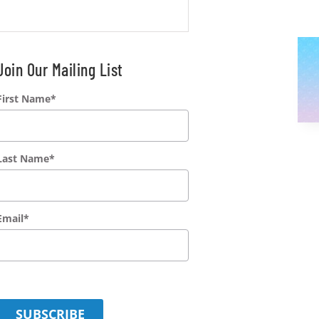
Join Our Mailing List
First Name
*
Last Name
*
Email
*
SUBSCRIBE