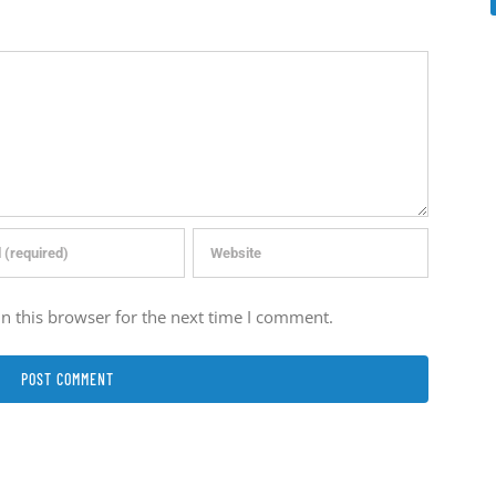
n this browser for the next time I comment.