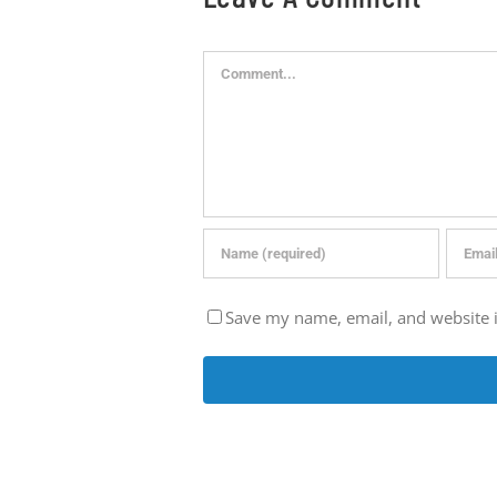
Comment
Save my name, email, and website i