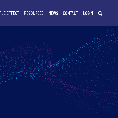
PLE EFFECT
RESOURCES
NEWS
CONTACT
LOGIN