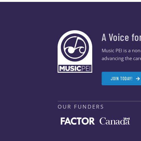
A Voice fo
Music PEI is a no
advancing the care
JOIN TODAY!
OUR FUNDERS