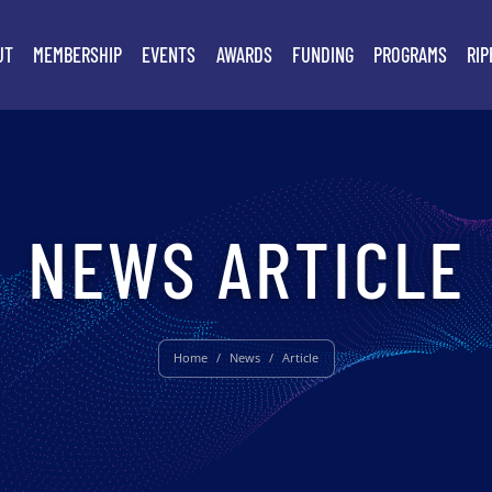
UT
MEMBERSHIP
EVENTS
AWARDS
FUNDING
PROGRAMS
RIP
NEWS ARTICLE
Home
/
News
/
Article