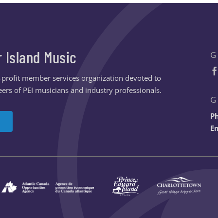
r Island Music
G
n-profit member services organization devoted to
ers of PEI musicians and industry professionals.
G
P
Em