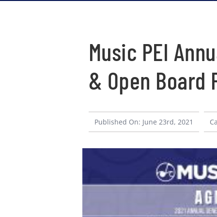
Music PEI Annu
& Open Board P
Published On: June 23rd, 2021
Ca