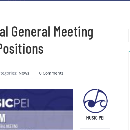
al General Meeting
ositions
tegories:
News
0 Comments
MUSIC PEI