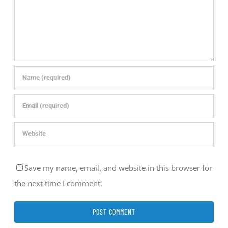
Save my name, email, and website in this browser for
the next time I comment.