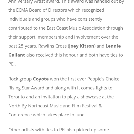
Anniversary Artist award. This award was handed out by
the ECMA Board of Directors which recognized
individuals and groups who have consistently
contributed to the East Coast Music Association through
their support, membership and involvement over the
past 25 years. Rawlins Cross (
Joey Kitson
) and
Lennie
Gallant
also received this honour and both have ties to
PEI.
Rock group
Coyote
won the first ever People’s Choice
Rising Star Award and along with it comes fights to
Toronto and an invitation to play a showcase at the
North By Northeast Music and Film Festival &
Conference which takes place in June.
Other artists with ties to PEI also picked up some