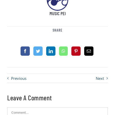
MUSIC PEI
SHARE
Previous
Next
Leave A Comment
Comment