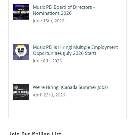
Music PEI Board of Directors –
Nominations 2026
June 15th, 2026
Music PEI is Hiring! Multiple Employment
Opportunities (July 2026 Start)
June 8th, 2026
We’re Hiring! (Canada Summer Jobs)
April 23rd, 2026
Join Our Mailing List