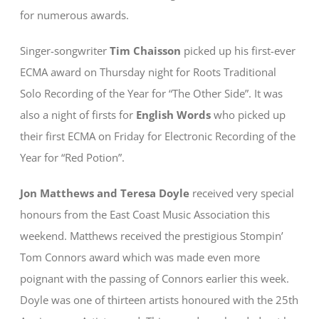
for numerous awards.
Singer-songwriter
Tim Chaisson
picked up his first-ever
ECMA award on Thursday night for Roots Traditional
Solo Recording of the Year for “The Other Side”. It was
also a night of firsts for
English Words
who picked up
their first ECMA on Friday for Electronic Recording of the
Year for “Red Potion”.
Jon Matthews and Teresa Doyle
received very special
honours from the East Coast Music Association this
weekend. Matthews received the prestigious Stompin’
Tom Connors award which was made even more
poignant with the passing of Connors earlier this week.
Doyle was one of thirteen artists honoured with the 25th