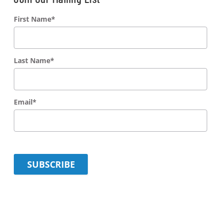
First Name
*
Last Name
*
Email
*
SUBSCRIBE