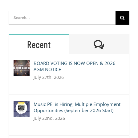
Search
for:
Comment
Recent
BOARD VOTING IS NOW OPEN & 2026
AGM NOTICE
July 27th, 2026
Music PEI is Hiring! Multiple Employment
Opportunities (September 2026 Start)
July 22nd, 2026