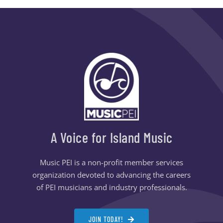
A Voice for Island Music
Music PEI is a non-profit member services
organization devoted to advancing the careers
of PEI musicians and industry professionals.
JOIN TODAY!