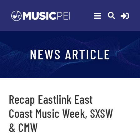
Skip
to
Toggle
content
Navigation
ABOUT
NEWS ARTICLE
MEMBERSHIP
EVENTS
AWARDS
FUNDING
Recap Eastlink East
PROGRAMS
Coast Music Week, SXSW
RESOURCES
& CMW
NEWS