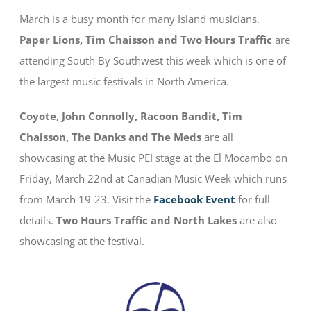
March is a busy month for many Island musicians.
Paper Lions, Tim Chaisson and Two Hours Traffic
are
attending South By Southwest this week which is one of
the largest music festivals in North America.
Coyote, John Connolly, Racoon Bandit, Tim
Chaisson, The Danks and The Meds
are all
showcasing at the Music PEI stage at the El Mocambo on
Friday, March 22nd at Canadian Music Week which runs
from March 19-23. Visit the
Facebook Event
for full
details.
Two Hours Traffic and North Lakes
are also
showcasing at the festival.