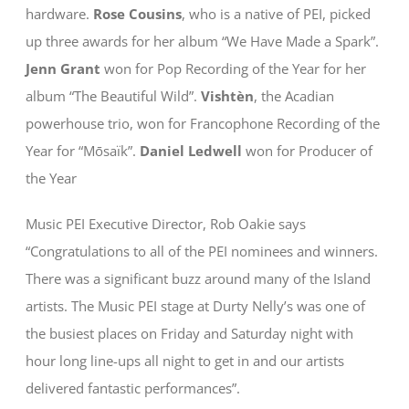
hardware.
Rose Cousins
, who is a native of PEI, picked
up three awards for her album “We Have Made a Spark”.
Jenn Grant
won for Pop Recording of the Year for her
album “The Beautiful Wild”.
Vishtèn
, the Acadian
powerhouse trio, won for Francophone Recording of the
Year for “Mōsaїk”.
Daniel Ledwell
won for Producer of
the Year
Music PEI Executive Director, Rob Oakie says
“Congratulations to all of the PEI nominees and winners.
There was a significant buzz around many of the Island
artists. The Music PEI stage at Durty Nelly’s was one of
the busiest places on Friday and Saturday night with
hour long line-ups all night to get in and our artists
delivered fantastic performances”.