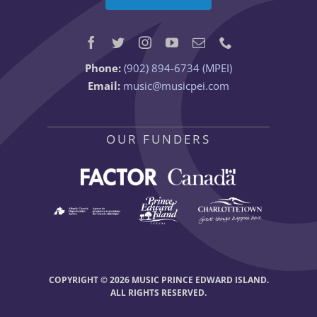
Phone:
(902) 894-6734 (MPEI)
Email:
music@musicpei.com
OUR FUNDERS
COPYRIGHT © 2026 MUSIC PRINCE EDWARD ISLAND.
ALL RIGHTS RESERVED.