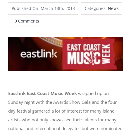
Published On: March 13th, 2013
Categories:
News
CONTACT
0 Comments
Eastlink East Coast Music Week
wrapped up on
Sunday night with the Awards Show Gala and the four
day festival garnered a lot of interest for many Island
artists who not only showcased their talents for many
national and international delegates but were nominated