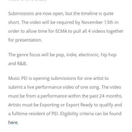
Submissions are now open, but the timeline is quite
short. The video will be required by November 13th in
order to allow time for ECMA to pull all 4 videos together
for presentation.
The genre focus will be pop, indie, electronic, hip hop
and R&B.
Music PEI is opening submissions for one artist to
submit a live performance video of one song. The video
must be from a performance within the past 24 months.
Artists must be Exporting or Export Ready to qualify and
a fulltime resident of PEI. Eligibility criteria can be found
here
.