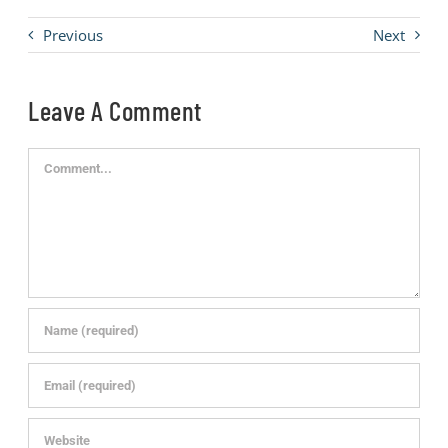
Previous
Next
Leave A Comment
Comment