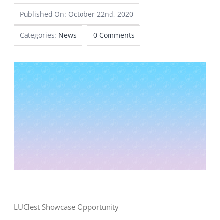
Published On: October 22nd, 2020
CONTACT
Categories:
News
0 Comments
LUCfest Showcase Opportunity