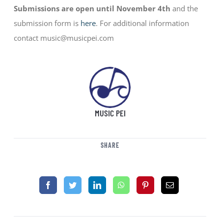
Submissions are open until November 4th
and the
submission form is
here
. For additional information
contact music@musicpei.com
MUSIC PEI
SHARE