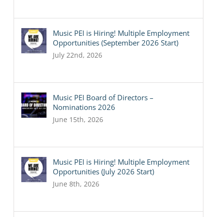
Music PEI is Hiring! Multiple Employment
Opportunities (September 2026 Start)
July 22nd, 2026
Music PEI Board of Directors –
Nominations 2026
June 15th, 2026
Music PEI is Hiring! Multiple Employment
Opportunities (July 2026 Start)
June 8th, 2026