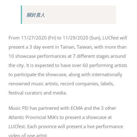
關於貴人
From 11/27/2020 (Fri) to 11/29/2020 (Sun), LUCfest will
present a 3 day event in Tainan, Taiwan, with more than
10 showcase performances at 7 different stages around
the city. It is expected to have over 60 performing artists
to participate the showcase, along with internationally
renowned music artists, record companies, labels,
festival curators and media.
Music PEI has partnered with ECMA and the 3 other
Atlantic Provincial MIA’s to present a showcase at
LUCfest. Each province will present a live performance
video of one artist.