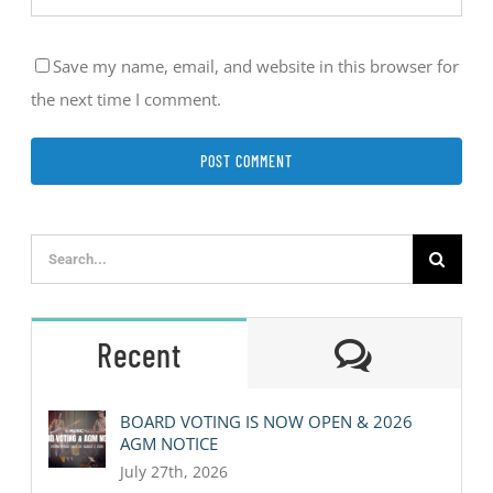
Save my name, email, and website in this browser for
the next time I comment.
Search
for:
Comment
Recent
BOARD VOTING IS NOW OPEN & 2026
AGM NOTICE
July 27th, 2026