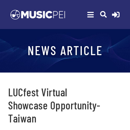
Skip
to
Toggle
content
Navigation
ABOUT
NEWS ARTICLE
MEMBERSHIP
EVENTS
AWARDS
FUNDING
LUCfest Virtual
PROGRAMS
Showcase Opportunity-
RESOURCES
Taiwan
NEWS