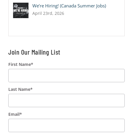
We’re Hiring! (Canada Summer Jobs)
April 23rd, 2026
Join Our Mailing List
First Name
*
Last Name
*
Email
*