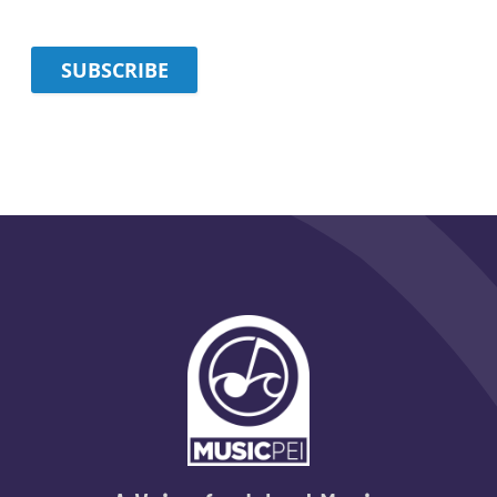
SUBSCRIBE