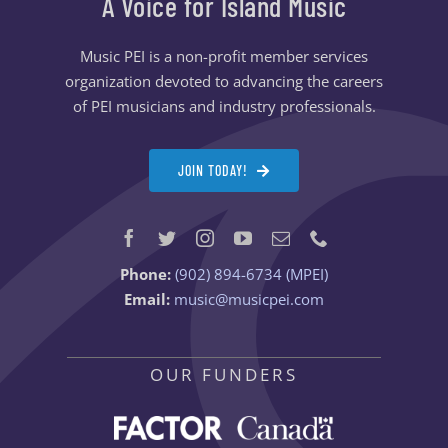
A Voice for Island Music
Music PEI is a non-profit member services
organization devoted to advancing the careers
of PEI musicians and industry professionals.
JOIN TODAY!
Phone:
(902) 894-6734 (MPEI)
Email:
music@musicpei.com
OUR FUNDERS