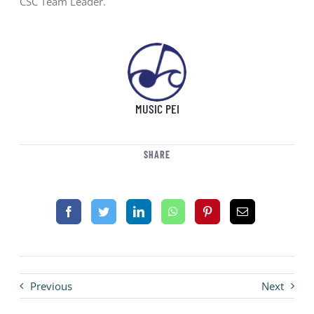
CSC Team Leader.
MUSIC PEI
SHARE
Previous
Next