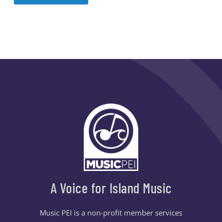
A Voice for Island Music
Music PEI is a non-profit member services