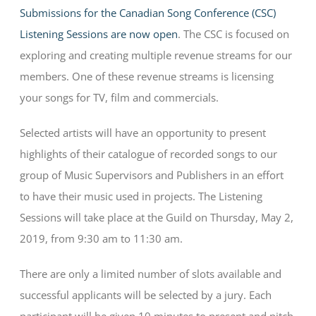
Submissions for the Canadian Song Conference (CSC)
Listening Sessions are now open
. The CSC is focused on
exploring and creating multiple revenue streams for our
members. One of these revenue streams is licensing
your songs for TV, film and commercials.
Selected artists will have an opportunity to present
highlights of their catalogue of recorded songs to our
group of Music Supervisors and Publishers in an effort
to have their music used in projects. The Listening
Sessions will take place at the Guild on Thursday, May 2,
2019, from 9:30 am to 11:30 am.
There are only a limited number of slots available and
successful applicants will be selected by a jury. Each