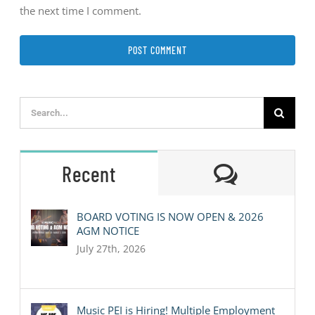
the next time I comment.
Search
for:
Comment
Recent
BOARD VOTING IS NOW OPEN & 2026
AGM NOTICE
July 27th, 2026
Music PEI is Hiring! Multiple Employment