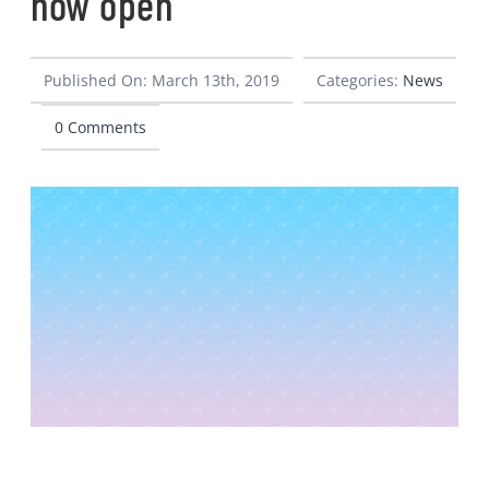
now open
CONTACT
Published On: March 13th, 2019
Categories:
News
0 Comments