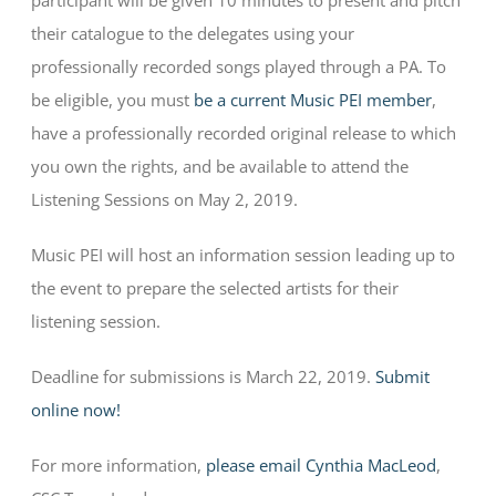
participant will be given 10 minutes to present and pitch
their catalogue to the delegates using your
professionally recorded songs played through a PA. To
be eligible, you must
be a current Music PEI member
,
have a professionally recorded original release to which
you own the rights, and be available to attend the
Listening Sessions on May 2, 2019.
Music PEI will host an information session leading up to
the event to prepare the selected artists for their
listening session.
Deadline for submissions is March 22, 2019.
Submit
online now!
For more information,
please email Cynthia MacLeod
,