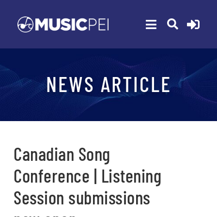
Skip
to
Toggle
content
Navigation
ABOUT
NEWS ARTICLE
MEMBERSHIP
EVENTS
AWARDS
FUNDING
Canadian Song
PROGRAMS
Conference | Listening
RESOURCES
Session submissions
NEWS