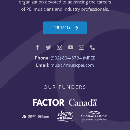
organization devoted to advancing the careers
of PEI musicians and industry professionals.
JOIN TODAY!
Phone:
(902) 894-6734 (MPEI)
Email:
music@musicpei.com
OUR FUNDERS