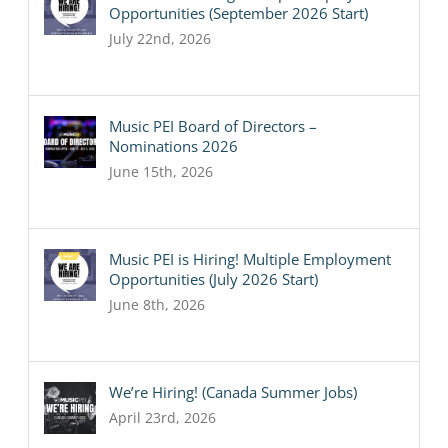
Opportunities (September 2026 Start)
July 22nd, 2026
Music PEI Board of Directors –
Nominations 2026
June 15th, 2026
Music PEI is Hiring! Multiple Employment
Opportunities (July 2026 Start)
June 8th, 2026
We’re Hiring! (Canada Summer Jobs)
April 23rd, 2026