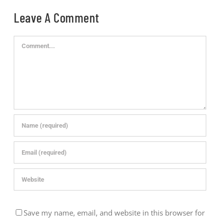
Leave A Comment
Comment
Save my name, email, and website in this browser for