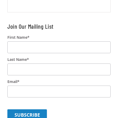
Join Our Mailing List
First Name
*
Last Name
*
Email
*
SUBSCRIBE