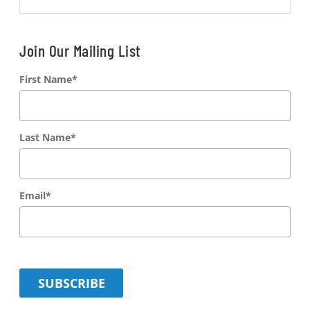
Join Our Mailing List
First Name
*
Last Name
*
Email
*
SUBSCRIBE