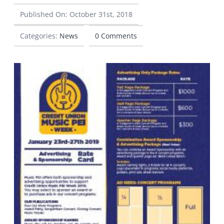
Published On: October 31st, 2018
CONTACT
Categories:
News
0 Comments