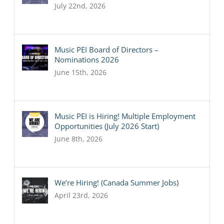
July 22nd, 2026
Music PEI Board of Directors –
Nominations 2026
June 15th, 2026
Music PEI is Hiring! Multiple Employment
Opportunities (July 2026 Start)
June 8th, 2026
We’re Hiring! (Canada Summer Jobs)
April 23rd, 2026