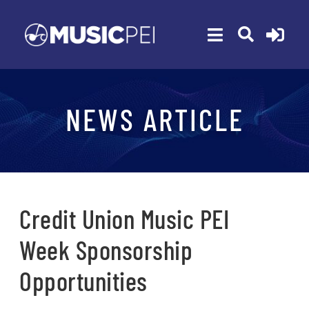
Skip
to
Toggle
content
Navigation
ABOUT
NEWS ARTICLE
MEMBERSHIP
EVENTS
AWARDS
FUNDING
Credit Union Music PEI
PROGRAMS
Week Sponsorship
RESOURCES
Opportunities
NEWS