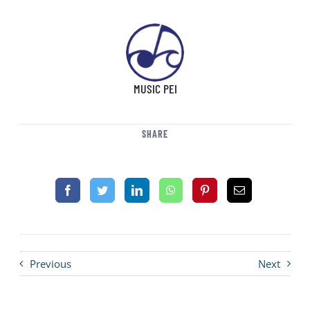
MUSIC PEI
SHARE
Previous
Next