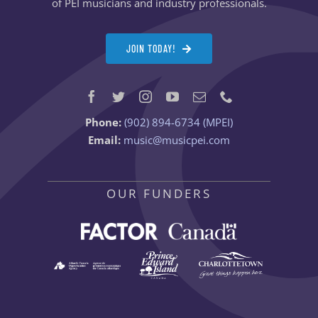
of PEI musicians and industry professionals.
JOIN TODAY!
Phone:
(902) 894-6734 (MPEI)
Email:
music@musicpei.com
OUR FUNDERS