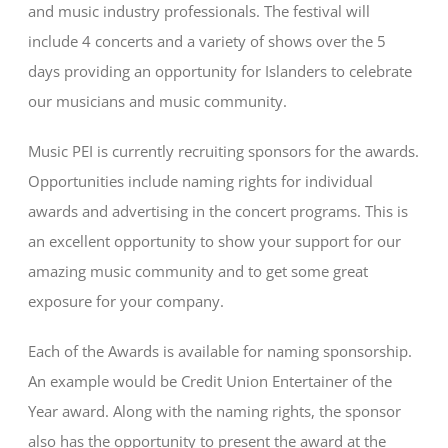
and music industry professionals. The festival will
include 4 concerts and a variety of shows over the 5
days providing an opportunity for Islanders to celebrate
our musicians and music community.
Music PEI is currently recruiting sponsors for the awards.
Opportunities include naming rights for individual
awards and advertising in the concert programs. This is
an excellent opportunity to show your support for our
amazing music community and to get some great
exposure for your company.
Each of the Awards is available for naming sponsorship.
An example would be Credit Union Entertainer of the
Year award. Along with the naming rights, the sponsor
also has the opportunity to present the award at the