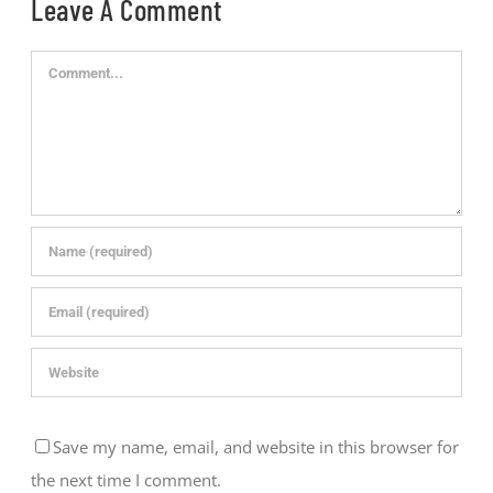
Leave A Comment
Comment
Save my name, email, and website in this browser for
the next time I comment.