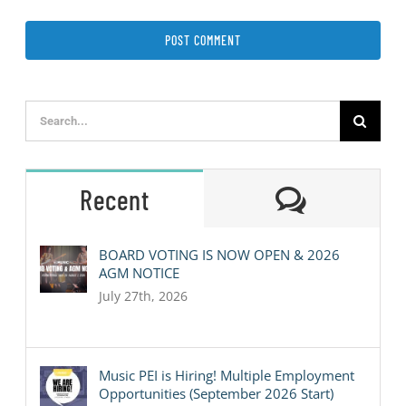
Search
for:
Comment
Recent
BOARD VOTING IS NOW OPEN & 2026
AGM NOTICE
July 27th, 2026
Music PEI is Hiring! Multiple Employment
Opportunities (September 2026 Start)