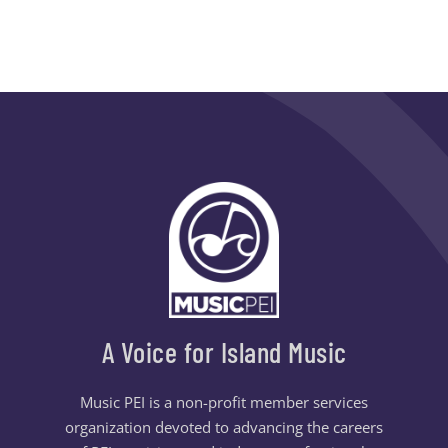
A Voice for Island Music
Music PEI is a non-profit member services
organization devoted to advancing the careers