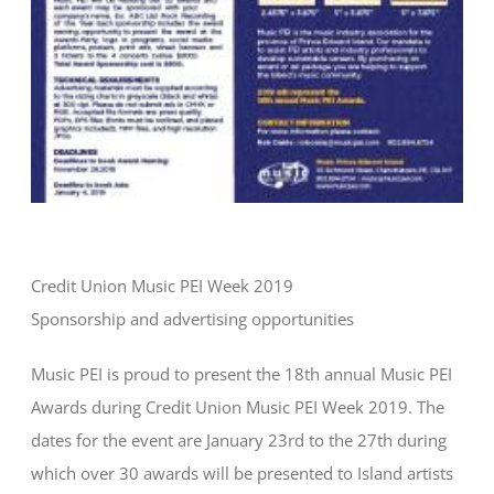
Credit Union Music PEI Week 2019
Sponsorship and advertising opportunities
Music PEI is proud to present the 18th annual Music PEI
Awards during Credit Union Music PEI Week 2019. The
dates for the event are January 23rd to the 27th during
which over 30 awards will be presented to Island artists