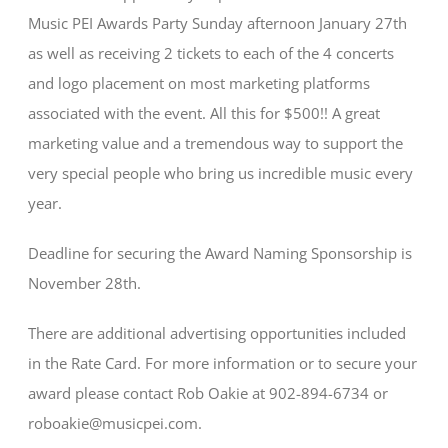
Music PEI Awards Party Sunday afternoon January 27th
as well as receiving 2 tickets to each of the 4 concerts
and logo placement on most marketing platforms
associated with the event. All this for $500!! A great
marketing value and a tremendous way to support the
very special people who bring us incredible music every
year.
Deadline for securing the Award Naming Sponsorship is
November 28th.
There are additional advertising opportunities included
in the Rate Card. For more information or to secure your
award please contact Rob Oakie at 902-894-6734 or
roboakie@musicpei.com.