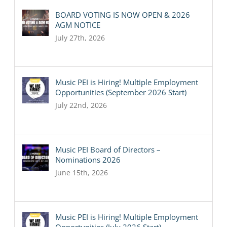
BOARD VOTING IS NOW OPEN & 2026
AGM NOTICE
July 27th, 2026
Music PEI is Hiring! Multiple Employment
Opportunities (September 2026 Start)
July 22nd, 2026
Music PEI Board of Directors –
Nominations 2026
June 15th, 2026
Music PEI is Hiring! Multiple Employment