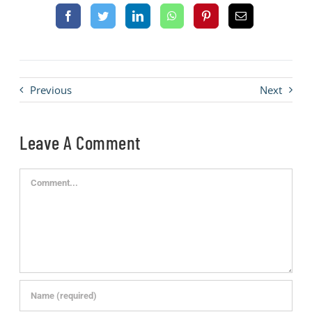
Previous
Next
Leave A Comment
Comment