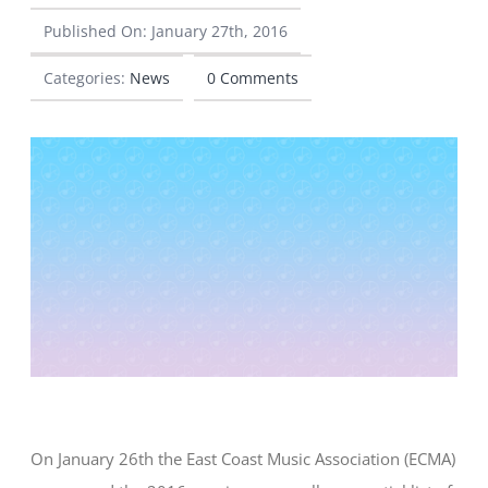
Published On: January 27th, 2016
CONTACT
Categories:
News
0 Comments
On January 26th the East Coast Music Association (ECMA)