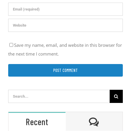
Save my name, email, and website in this browser for
the next time I comment.
Search
for:
Comment
Recent