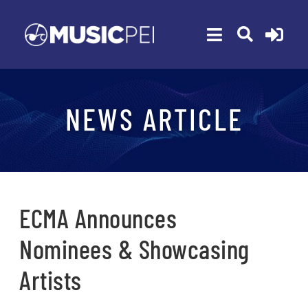
Skip
to
Toggle
content
Navigation
ABOUT
NEWS ARTICLE
MEMBERSHIP
EVENTS
AWARDS
FUNDING
ECMA Announces
PROGRAMS
Nominees & Showcasing
RESOURCES
Artists
NEWS