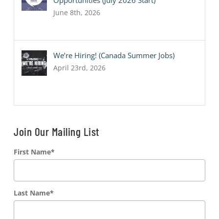
Opportunities (July 2026 Start)
June 8th, 2026
We’re Hiring! (Canada Summer Jobs)
April 23rd, 2026
Join Our Mailing List
First Name
*
Last Name
*