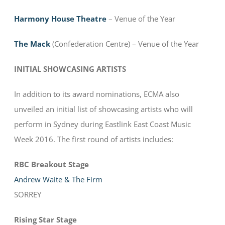
Harmony House Theatre
– Venue of the Year
The Mack
(Confederation Centre) – Venue of the Year
INITIAL SHOWCASING ARTISTS
In addition to its award nominations, ECMA also
unveiled an initial list of showcasing artists who will
perform in Sydney during Eastlink East Coast Music
Week 2016. The first round of artists includes:
RBC Breakout Stage
Andrew Waite & The Firm
SORREY
Rising Star Stage