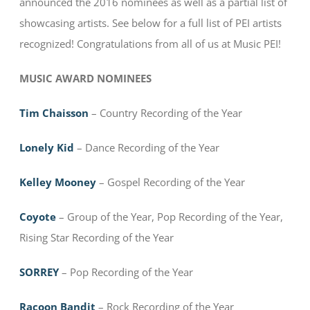
announced the 2016 nominees as well as a partial list of
showcasing artists. See below for a full list of PEI artists
recognized! Congratulations from all of us at Music PEI!
MUSIC AWARD NOMINEES
Tim Chaisson
– Country Recording of the Year
Lonely Kid
– Dance Recording of the Year
Kelley Mooney
– Gospel Recording of the Year
Coyote
– Group of the Year, Pop Recording of the Year,
Rising Star Recording of the Year
SORREY
– Pop Recording of the Year
Racoon Bandit
– Rock Recording of the Year