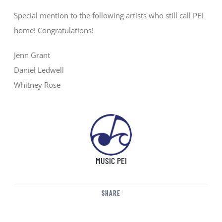
Special mention to the following artists who still call PEI
home! Congratulations!
Jenn Grant
Daniel Ledwell
Whitney Rose
MUSIC PEI
SHARE