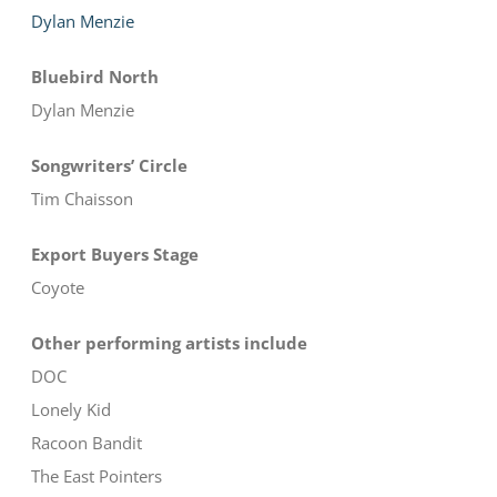
Dylan Menzie
Bluebird North
Dylan Menzie
Songwriters’ Circle
Tim Chaisson
Export Buyers Stage
Coyote
Other performing artists include
DOC
Lonely Kid
Racoon Bandit
The East Pointers