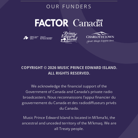
OUR FUNDERS
COPYRIGHT © 2026 MUSIC PRINCE EDWARD ISLAND.
ALL RIGHTS RESERVED.
We acknowledge the financial support of the
Government of Canada and Canada’s private radio
broadcasters. Nous reconnaissons l’appui financier du
gouvernement du Canada et des radiodiffuseurs privés
du Canada.
Music Prince Edward Island is located in Mi’kma’ki, the
ancestral and unceded territory of the Mi’kmaq. We are
all Treaty people.