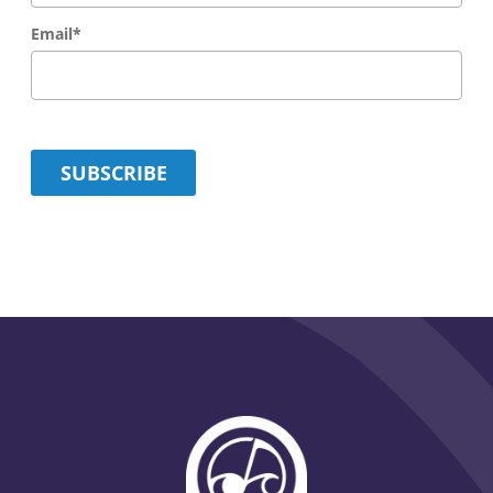
Email
*
SUBSCRIBE