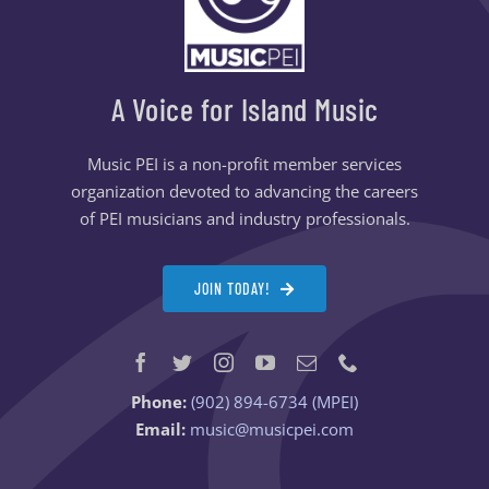
A Voice for Island Music
Music PEI is a non-profit member services
organization devoted to advancing the careers
of PEI musicians and industry professionals.
JOIN TODAY!
Phone:
(902) 894-6734 (MPEI)
Email:
music@musicpei.com