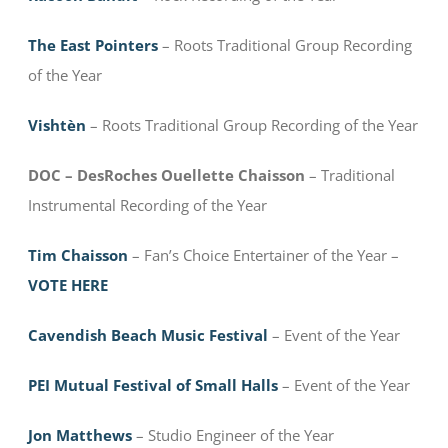
The East Pointers
– Roots Traditional Group Recording
of the Year
Vishtèn
– Roots Traditional Group Recording of the Year
DOC – DesRoches Ouellette Chaisson
– Traditional
Instrumental Recording of the Year
Tim Chaisson
– Fan’s Choice Entertainer of the Year –
VOTE HERE
Cavendish Beach Music Festival
– Event of the Year
PEI Mutual Festival of Small Halls
– Event of the Year
Jon Matthews
– Studio Engineer of the Year