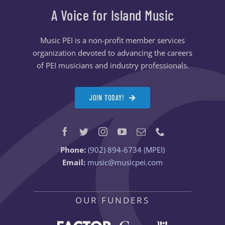
A Voice for Island Music
Music PEI is a non-profit member services
organization devoted to advancing the careers
of PEI musicians and industry professionals.
JOIN TODAY!
Phone:
(902) 894-6734 (MPEI)
Email:
music@musicpei.com
OUR FUNDERS