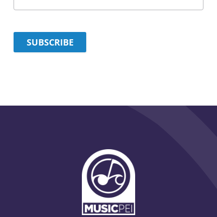
SUBSCRIBE