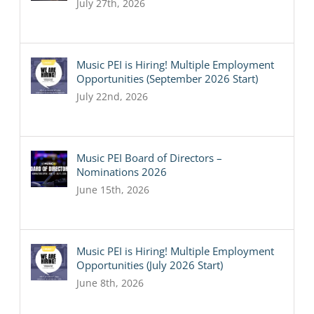
July 27th, 2026
Music PEI is Hiring! Multiple Employment
Opportunities (September 2026 Start)
July 22nd, 2026
Music PEI Board of Directors –
Nominations 2026
June 15th, 2026
Music PEI is Hiring! Multiple Employment
Opportunities (July 2026 Start)
June 8th, 2026