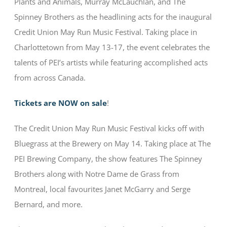
Plants and Animals, Murray McLauchlan, and The
Spinney Brothers as the headlining acts for the inaugural
Credit Union May Run Music Festival. Taking place in
Charlottetown from May 13-17, the event celebrates the
talents of PEI’s artists while featuring accomplished acts
from across Canada.
Tickets are NOW on sale
!
The Credit Union May Run Music Festival kicks off with
Bluegrass at the Brewery on May 14. Taking place at The
PEI Brewing Company, the show features The Spinney
Brothers along with Notre Dame de Grass from
Montreal, local favourites Janet McGarry and Serge
Bernard, and more.