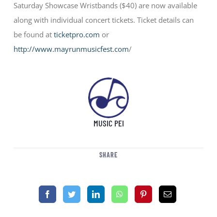
Saturday Showcase Wristbands ($40) are now available
along with individual concert tickets. Ticket details can
be found at
ticketpro.com
or
http://www.mayrunmusicfest.com
/
MUSIC PEI
SHARE