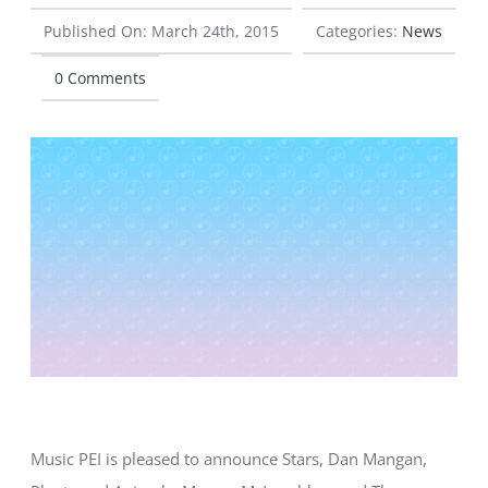
Published On: March 24th, 2015
Categories:
News
CONTACT
0 Comments
Music PEI is pleased to announce Stars, Dan Mangan,