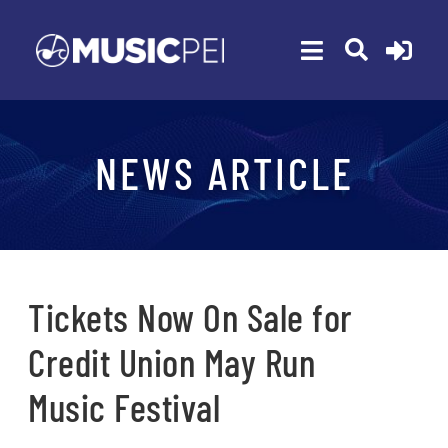
Skip
to
Toggle
content
Navigation
ABOUT
NEWS ARTICLE
MEMBERSHIP
EVENTS
AWARDS
FUNDING
Tickets Now On Sale for
PROGRAMS
Credit Union May Run
RESOURCES
Music Festival
NEWS