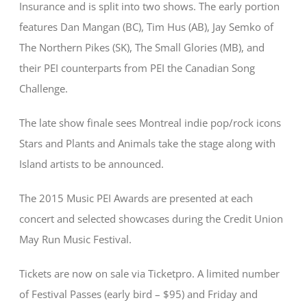
Insurance and is split into two shows. The early portion
features Dan Mangan (BC), Tim Hus (AB), Jay Semko of
The Northern Pikes (SK), The Small Glories (MB), and
their PEI counterparts from PEI the Canadian Song
Challenge.
The late show finale sees Montreal indie pop/rock icons
Stars and Plants and Animals take the stage along with
Island artists to be announced.
The 2015 Music PEI Awards are presented at each
concert and selected showcases during the Credit Union
May Run Music Festival.
Tickets are now on sale via Ticketpro. A limited number
of Festival Passes (early bird – $95) and Friday and