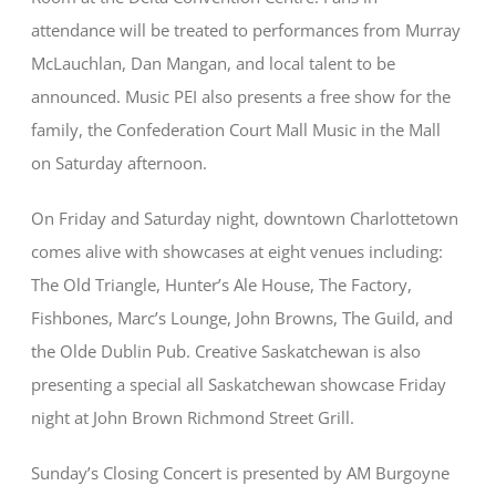
attendance will be treated to performances from Murray
McLauchlan, Dan Mangan, and local talent to be
announced. Music PEI also presents a free show for the
family, the Confederation Court Mall Music in the Mall
on Saturday afternoon.
On Friday and Saturday night, downtown Charlottetown
comes alive with showcases at eight venues including:
The Old Triangle, Hunter’s Ale House, The Factory,
Fishbones, Marc’s Lounge, John Browns, The Guild, and
the Olde Dublin Pub. Creative Saskatchewan is also
presenting a special all Saskatchewan showcase Friday
night at John Brown Richmond Street Grill.
Sunday’s Closing Concert is presented by AM Burgoyne