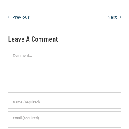
Previous
Next
Leave A Comment
Comment