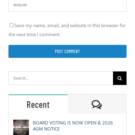
Save my name, email, and website in this browser for
the next time I comment.
Search
for:
Comment
Recent
BOARD VOTING IS NOW OPEN & 2026
AGM NOTICE