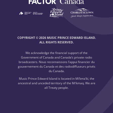
COPYRIGHT © 2026 MUSIC PRINCE EDWARD ISLAND.
ALL RIGHTS RESERVED.
We acknowledge the financial support of the
Government of Canada and Canada’s private radio
broadcasters. Nous reconnaissons l’appui financier du
gouvernement du Canada et des radiodiffuseurs privés
du Canada.
Music Prince Edward Island is located in Mi’kma’ki, the
ancestral and unceded territory of the Mi’kmaq. We are
all Treaty people.