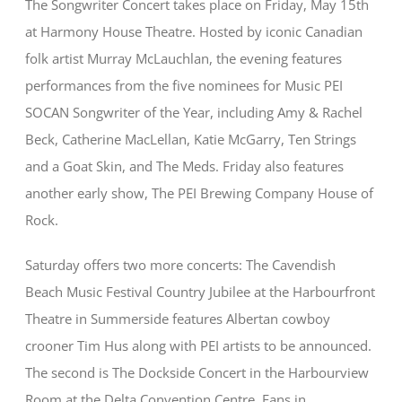
The Songwriter Concert takes place on Friday, May 15th
at Harmony House Theatre. Hosted by iconic Canadian
folk artist Murray McLauchlan, the evening features
performances from the five nominees for Music PEI
SOCAN Songwriter of the Year, including Amy & Rachel
Beck, Catherine MacLellan, Katie McGarry, Ten Strings
and a Goat Skin, and The Meds. Friday also features
another early show, The PEI Brewing Company House of
Rock.
Saturday offers two more concerts: The Cavendish
Beach Music Festival Country Jubilee at the Harbourfront
Theatre in Summerside features Albertan cowboy
crooner Tim Hus along with PEI artists to be announced.
The second is The Dockside Concert in the Harbourview
Room at the Delta Convention Centre. Fans in