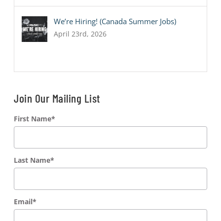
We’re Hiring! (Canada Summer Jobs)
April 23rd, 2026
Join Our Mailing List
First Name
*
Last Name
*
Email
*