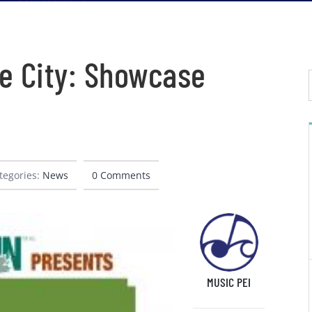
e City: Showcase
tegories:
News
0 Comments
MUSIC PEI