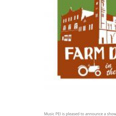
Music PEI is pleased to announce a show