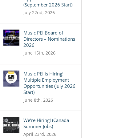
(September 2026 Start)
July 22nd, 2026
Music PEI Board of
Directors – Nominations
2026
June 15th, 2026
Music PEI is Hiring!
Multiple Employment
Opportunities (July 2026
Start)
June 8th, 2026
We’re Hiring! (Canada
Summer Jobs)
April 23rd, 2026