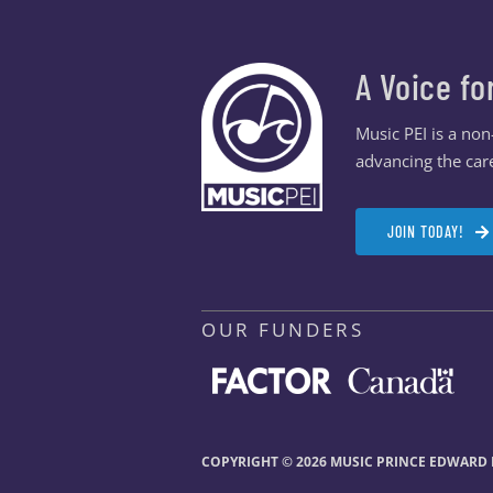
A Voice fo
Music PEI is a no
advancing the care
JOIN TODAY!
OUR FUNDERS
COPYRIGHT © 2026 MUSIC PRINCE EDWARD I