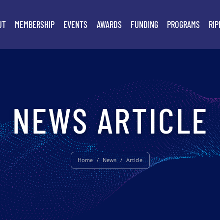
UT
MEMBERSHIP
EVENTS
AWARDS
FUNDING
PROGRAMS
RIP
NEWS ARTICLE
Home
/
News
/
Article