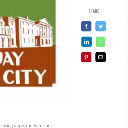
SHARE
casing opportunity for our