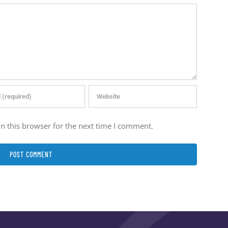
n this browser for the next time I comment.