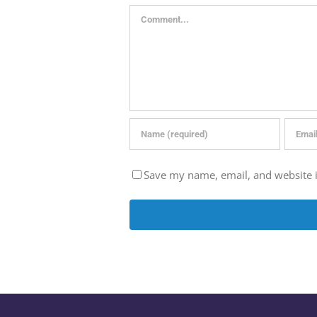
Comment
Save my name, email, and website i