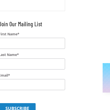
Join Our Mailing List
First Name
*
Last Name
*
Email
*
SUBSCRIBE