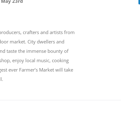
, May 23rd
 producers, crafters and artists from
door market. City dwellers and
 and taste the immense bounty of
shop, enjoy local music, cooking
est ever Farmer’s Market will take
l.