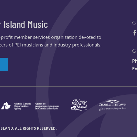
r Island Music
G
n-profit member services organization devoted to
ers of PEI musicians and industry professionals.
G
P
Em
SLAND. ALL RIGHTS RESERVED.