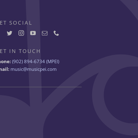
ET SOCIAL
ET IN TOUCH
hone:
(902) 894-6734 (MPEI)
ail:
music@musicpei.com