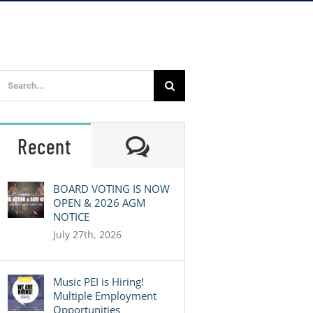
Search
for:
Comments
Recent
BOARD VOTING IS NOW
OPEN & 2026 AGM
NOTICE
July 27th, 2026
Music PEI is Hiring!
Multiple Employment
Opportunities