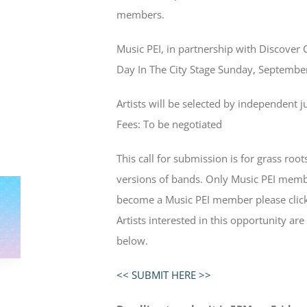
members.
Music PEI, in partnership with Discover 
Day In The City Stage Sunday, Septemb
Artists will be selected by independent j
Fees: To be negotiated
This call for submission is for grass root
versions of bands. Only Music PEI memb
become a Music PEI member please click
Artists interested in this opportunity are
below.
<< SUBMIT HERE >>