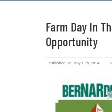
Farm Day In Th
Opportunity
Published On: May 15th, 2014
Ca