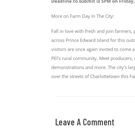
Deadline to submit is 5PM on Friday
More on Farm Day In The City:
Fall in love with fresh and join farmers,
across Prince Edward Island for this out
visitors are once again invited to come
PEI’s rural community. Meet producers, 
demonstrations and more. The city’s larg
over the streets of Charlottetown this Fal
Leave A Comment