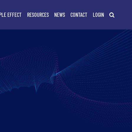
PLE EFFECT
RESOURCES
NEWS
CONTACT
LOGIN