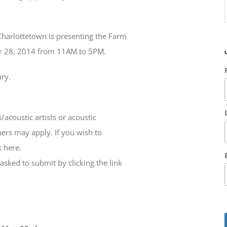
Charlottetown is presenting the Farm
er 28, 2014 from 11AM to 5PM.
ury.
s/acoustic artists or acoustic
ers may apply. If you wish to
 here.
 asked to submit by clicking the link