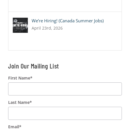
We’re Hiring! (Canada Summer Jobs)
April 23rd, 2026
Join Our Mailing List
First Name
*
Last Name
*
Email
*