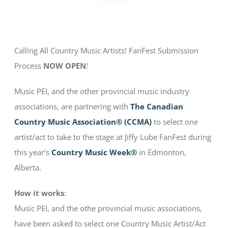
Calling All Country Music Artists! FanFest Submission
Process
NOW OPEN
!
Music PEI, and the other provincial music industry
associations, are partnering with
The Canadian
Country Music Association® (CCMA)
to select one
artist/act to take to the stage at Jiffy Lube FanFest during
this year’s
Country Music Week®
in Edmonton,
Alberta.
How it works
:
Music PEI, and the othe provincial music associations,
have been asked to select one Country Music Artist/Act