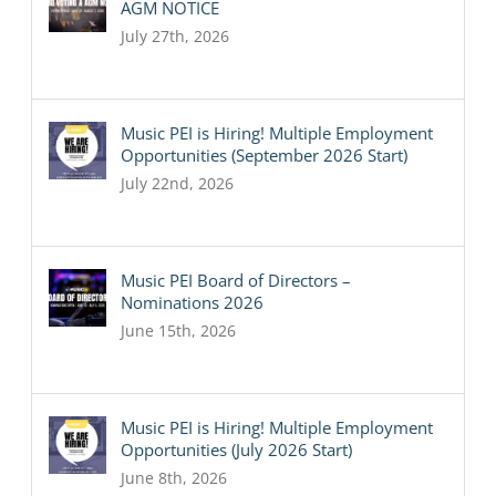
AGM NOTICE
July 27th, 2026
Music PEI is Hiring! Multiple Employment
Opportunities (September 2026 Start)
July 22nd, 2026
Music PEI Board of Directors –
Nominations 2026
June 15th, 2026
Music PEI is Hiring! Multiple Employment
Opportunities (July 2026 Start)
June 8th, 2026