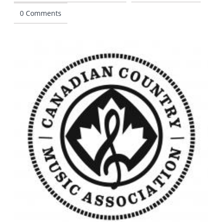
0 Comments
CONTACT