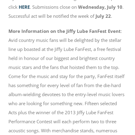
click
HERE
. Submissions close on
Wednesday, July 10
.
Successful act will be notified the week of
July 22
.
More Information on the Jiffy Lube FanFest Event
:
Avid country music fans will be delighted by the stellar
line up boasted at the Jiffy Lube FanFest, a free festival
held in honour of our biggest and brightest country
music stars and the fans that hoisted them to the top.
Come for the music and stay for the party, FanFest itself
has something for every level of fan from the die-hard
album-wielding devotees to the entry-level music lovers
who are looking for something new. Fifteen selected
Acts plus the winner of the 2013 Jiffy Lube FanFest
Performance Contest will each perform two to three
acoustic songs. With merchandise stands, numerous