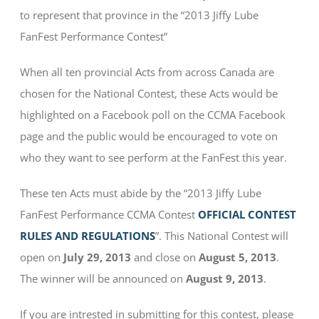
to represent that province in the “2013 Jiffy Lube
FanFest Performance Contest”
When all ten provincial Acts from across Canada are
chosen for the National Contest, these Acts would be
highlighted on a Facebook poll on the CCMA Facebook
page and the public would be encouraged to vote on
who they want to see perform at the FanFest this year.
These ten Acts must abide by the “2013 Jiffy Lube
FanFest Performance CCMA Contest
OFFICIAL CONTEST
RULES AND REGULATIONS
”. This National Contest will
open on
July 29, 2013
and close on
August 5, 2013
.
The winner will be announced on
August 9, 2013
.
If you are intrested in submitting for this contest, please