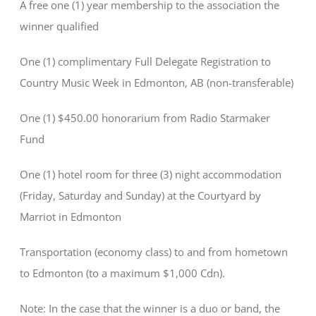
A free one (1) year membership to the association the
winner qualified
One (1) complimentary Full Delegate Registration to
Country Music Week in Edmonton, AB (non-transferable)
One (1) $450.00 honorarium from Radio Starmaker
Fund
One (1) hotel room for three (3) night accommodation
(Friday, Saturday and Sunday) at the Courtyard by
Marriot in Edmonton
Transportation (economy class) to and from hometown
to Edmonton (to a maximum $1,000 Cdn).
Note: In the case that the winner is a duo or band, the