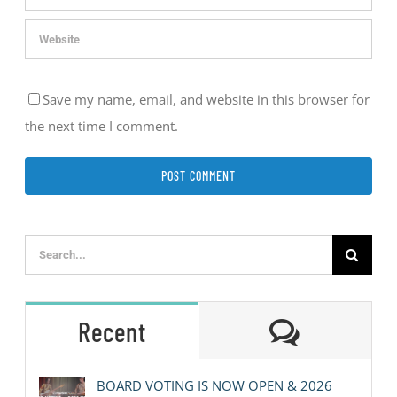
Save my name, email, and website in this browser for
the next time I comment.
Search
for:
Comment
Recent
BOARD VOTING IS NOW OPEN & 2026