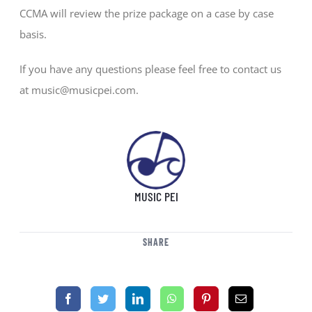
CCMA will review the prize package on a case by case
basis.
If you have any questions please feel free to contact us
at music@musicpei.com.
MUSIC PEI
SHARE