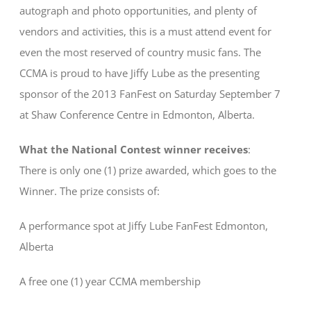
autograph and photo opportunities, and plenty of
vendors and activities, this is a must attend event for
even the most reserved of country music fans. The
CCMA is proud to have Jiffy Lube as the presenting
sponsor of the 2013 FanFest on Saturday September 7
at Shaw Conference Centre in Edmonton, Alberta.
What the National Contest winner receives
:
There is only one (1) prize awarded, which goes to the
Winner. The prize consists of:
A performance spot at Jiffy Lube FanFest Edmonton,
Alberta
A free one (1) year CCMA membership