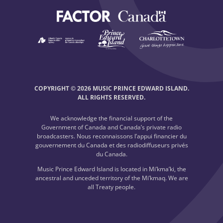
COPYRIGHT © 2026 MUSIC PRINCE EDWARD ISLAND.
ALL RIGHTS RESERVED.
We acknowledge the financial support of the
Government of Canada and Canada’s private radio
broadcasters. Nous reconnaissons l’appui financier du
gouvernement du Canada et des radiodiffuseurs privés
du Canada.
Music Prince Edward Island is located in Mi’kma’ki, the
ancestral and unceded territory of the Mi’kmaq. We are
all Treaty people.