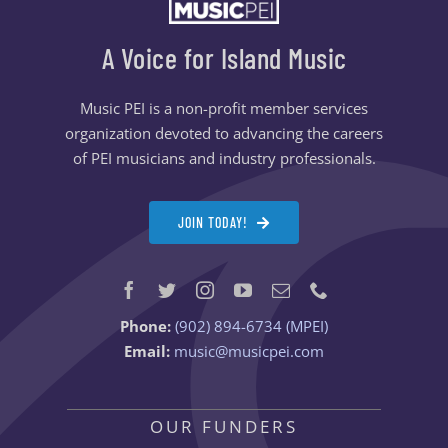
A Voice for Island Music
Music PEI is a non-profit member services
organization devoted to advancing the careers
of PEI musicians and industry professionals.
JOIN TODAY!
Phone:
(902) 894-6734 (MPEI)
Email:
music@musicpei.com
OUR FUNDERS