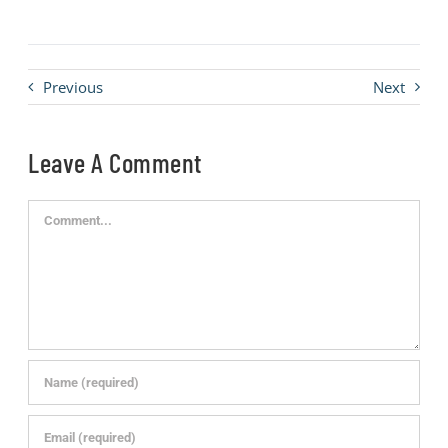
Previous
Next
Leave A Comment
Comment