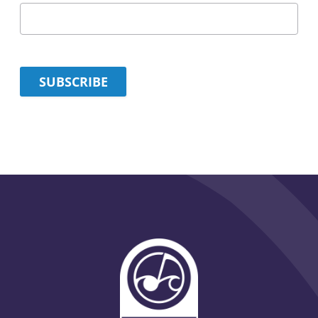
SUBSCRIBE