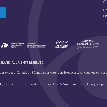
G
P
Em
SLAND. ALL RIGHTS RESERVED.
overnment of Canada and Canada’s private radio broadcasters. Nous reconnaisso
a.
ki, the ancestral and unceded territory of the Mi’kmaq. We are all Treaty people.