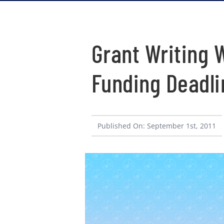
Grant Writing
Funding Deadli
Published On: September 1st, 2011