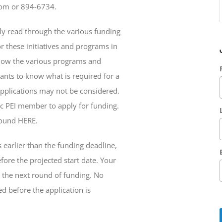
com or 894-6734.
lly read through the various funding
r these initiatives and programs in
how the various programs and
icants to know what is required for a
pplications may not be considered.
ic PEI member to apply for funding.
found HERE.
s earlier than the funding deadline,
ore the projected start date. Your
g the next round of funding. No
d before the application is