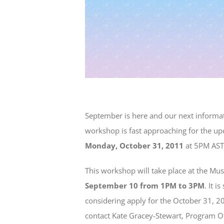
September is here and our next informat
workshop is fast approaching for the u
Monday, October 31, 2011
at 5PM AST
This workshop will take place at the Mus
September 10 from 1PM to 3PM
. It 
considering apply for the October 31, 2
contact Kate Gracey-Stewart, Program Off