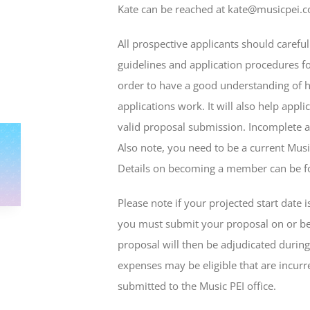
Kate can be reached at kate@musicpei.
All prospective applicants should carefu
guidelines and application procedures fo
order to have a good understanding of 
applications work. It will also help appl
valid proposal submission. Incomplete a
Also note, you need to be a current Mus
Details on becoming a member can be 
Please note if your projected start date i
you must submit your proposal on or bef
proposal will then be adjudicated durin
expenses may be eligible that are incurre
submitted to the Music PEI office.