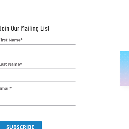
Join Our Mailing List
First Name
*
Last Name
*
Email
*
SUBSCRIBE