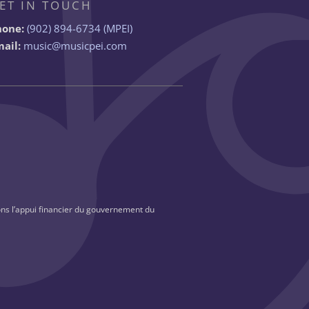
ET IN TOUCH
hone:
(902) 894-6734 (MPEI)
ail:
music@musicpei.com
ns l’appui financier du gouvernement du