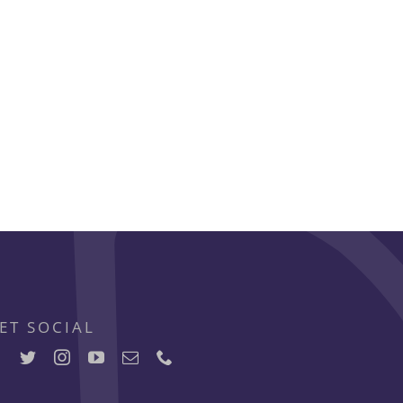
ET SOCIAL