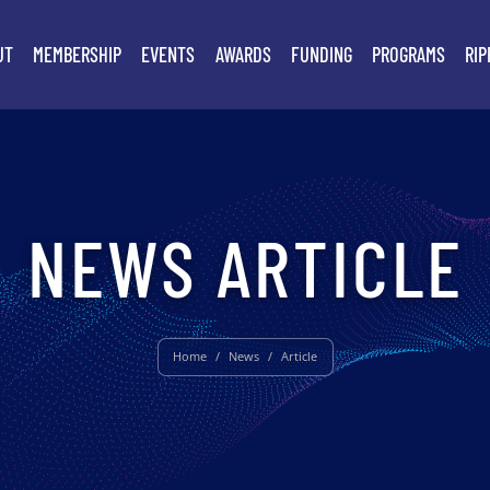
UT
MEMBERSHIP
EVENTS
AWARDS
FUNDING
PROGRAMS
RIP
NEWS ARTICLE
Home
/
News
/
Article