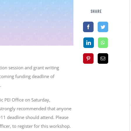
SHARE
ion session and grant writing
pcoming funding deadline of
.
ic PEI Office on Saturday,
is strongly recommended that anyone
011 deadline should attend. Please
icer, to register for this workshop.