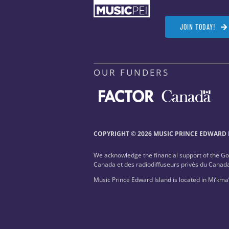
JOIN TODAY!
OUR FUNDERS
COPYRIGHT © 2026 MUSIC PRINCE EDWARD I
We acknowledge the financial support of the G
Canada et des radiodiffuseurs privés du Canad
Music Prince Edward Island is located in Mi’kma’