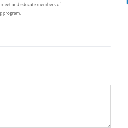
to meet and educate members of
ng program.