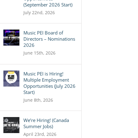
(September 2026 Start)
July 22nd, 2026
Music PEI Board of
Directors – Nominations
2026
June 15th, 2026
Music PEI is Hiring!
Multiple Employment
Opportunities (July 2026
Start)
June 8th, 2026
We’re Hiring! (Canada
Summer Jobs)
April 23rd, 2026