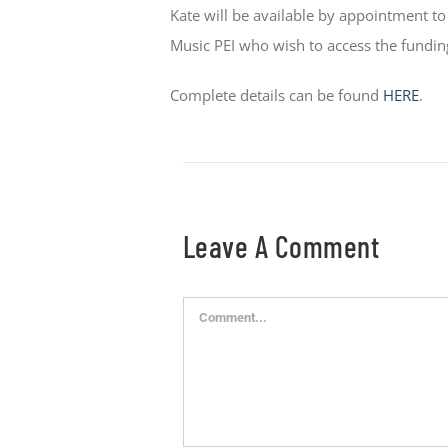
Kate will be available by appointment 
Music PEI who wish to access the fundi
Complete details can be found
HERE
.
Leave A Comment
Comment