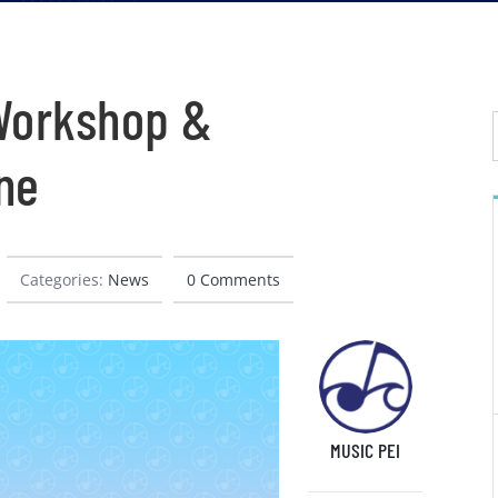
 Workshop &
ne
Categories:
News
0 Comments
MUSIC PEI