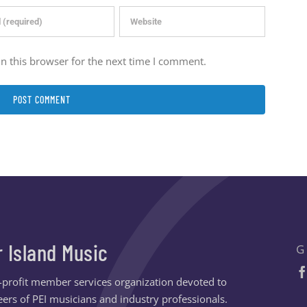
n this browser for the next time I comment.
r Island Music
G
n-profit member services organization devoted to
ers of PEI musicians and industry professionals.