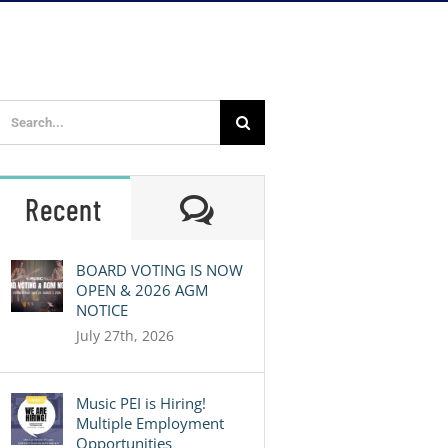
Search
for:
Comments
Recent
BOARD VOTING IS NOW
OPEN & 2026 AGM
NOTICE
July 27th, 2026
Music PEI is Hiring!
Multiple Employment
Opportunities