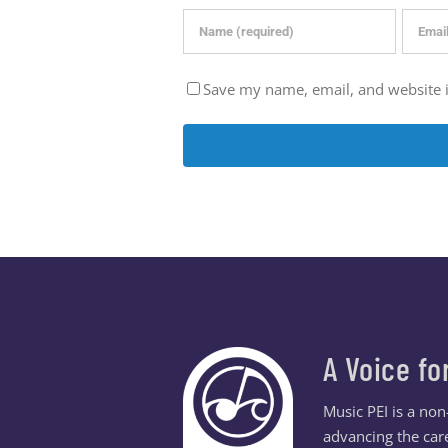
Save my name, email, and website i
A Voice fo
Music PEI is a no
advancing the care