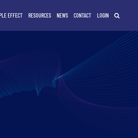
PLE EFFECT
RESOURCES
NEWS
CONTACT
LOGIN