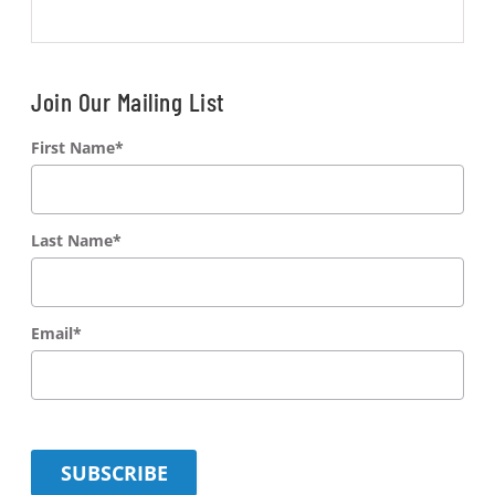
Join Our Mailing List
First Name
*
Last Name
*
Email
*
SUBSCRIBE