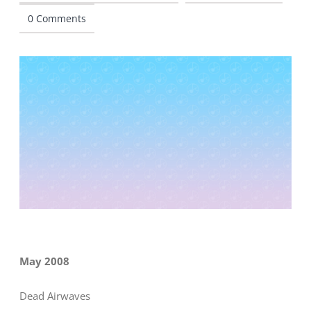
0 Comments
CONTACT
May 2008
Dead Airwaves