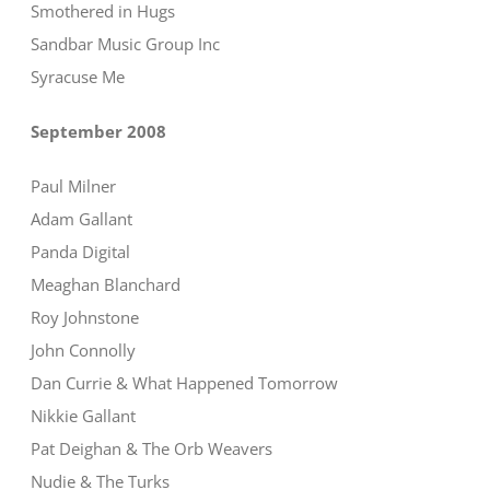
Smothered in Hugs
Sandbar Music Group Inc
Syracuse Me
September 2008
Paul Milner
Adam Gallant
Panda Digital
Meaghan Blanchard
Roy Johnstone
John Connolly
Dan Currie & What Happened Tomorrow
Nikkie Gallant
Pat Deighan & The Orb Weavers
Nudie & The Turks