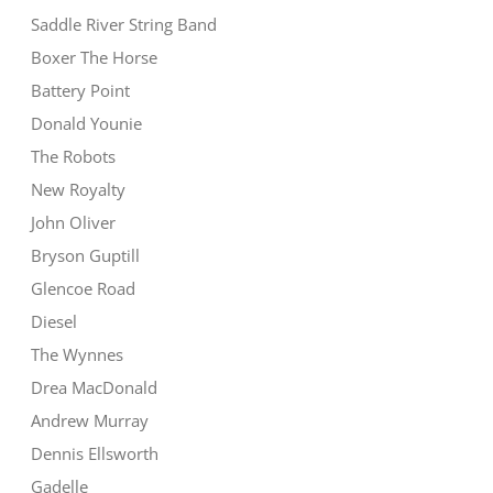
Saddle River String Band
Boxer The Horse
Battery Point
Donald Younie
The Robots
New Royalty
John Oliver
Bryson Guptill
Glencoe Road
Diesel
The Wynnes
Drea MacDonald
Andrew Murray
Dennis Ellsworth
Gadelle