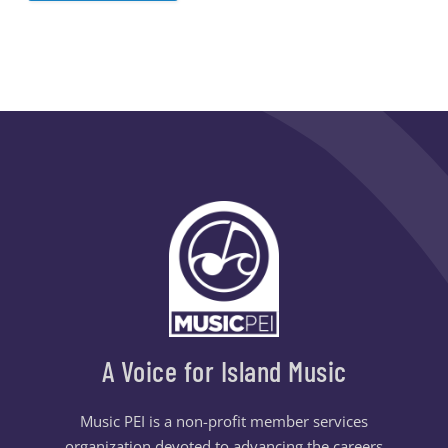
A Voice for Island Music
Music PEI is a non-profit member services
organization devoted to advancing the careers