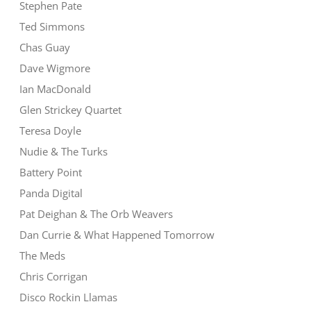
Stephen Pate
Ted Simmons
Chas Guay
Dave Wigmore
Ian MacDonald
Glen Strickey Quartet
Teresa Doyle
Nudie & The Turks
Battery Point
Panda Digital
Pat Deighan & The Orb Weavers
Dan Currie & What Happened Tomorrow
The Meds
Chris Corrigan
Disco Rockin Llamas