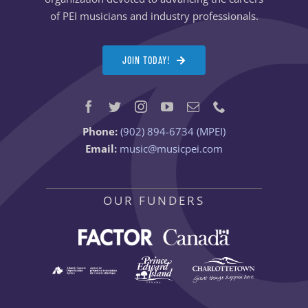
of PEI musicians and industry professionals.
JOIN TODAY!
Phone:
(902) 894-6734 (MPEI)
Email:
music@musicpei.com
OUR FUNDERS