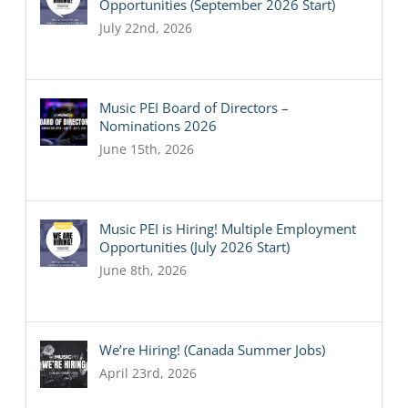
Opportunities (September 2026 Start)
July 22nd, 2026
Music PEI Board of Directors –
Nominations 2026
June 15th, 2026
Music PEI is Hiring! Multiple Employment
Opportunities (July 2026 Start)
June 8th, 2026
We’re Hiring! (Canada Summer Jobs)
April 23rd, 2026