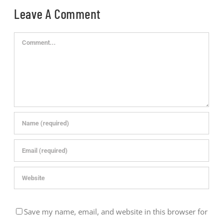
Leave A Comment
Comment
Save my name, email, and website in this browser for