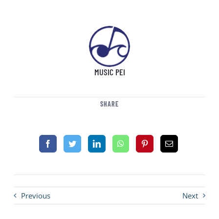
MUSIC PEI
SHARE
Previous
Next