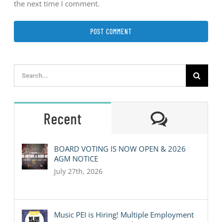
the next time I comment.
Search
for:
Comment
Recent
BOARD VOTING IS NOW OPEN & 2026
AGM NOTICE
July 27th, 2026
Music PEI is Hiring! Multiple Employment