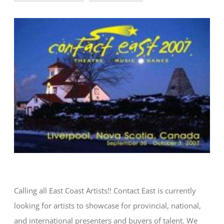
CONTACT
Calling all East Coast Artists!! Contact East is currently
looking for artists to showcase for provincial, national,
and international presenters and buyers of talent. We