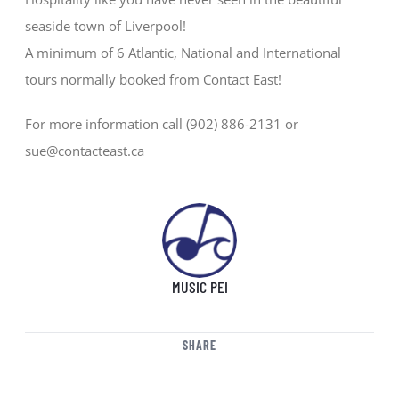
seaside town of Liverpool!
A minimum of 6 Atlantic, National and International
tours normally booked from Contact East!
For more information call (902) 886-2131 or
sue@contacteast.ca
MUSIC PEI
SHARE