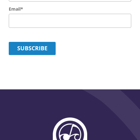
Email
*
SUBSCRIBE