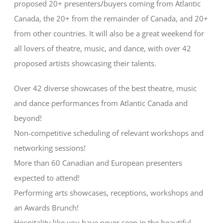
proposed 20+ presenters/buyers coming from Atlantic
Canada, the 20+ from the remainder of Canada, and 20+
from other countries. It will also be a great weekend for
all lovers of theatre, music, and dance, with over 42
proposed artists showcasing their talents.
Over 42 diverse showcases of the best theatre, music
and dance performances from Atlantic Canada and
beyond!
Non-competitive scheduling of relevant workshops and
networking sessions!
More than 60 Canadian and European presenters
expected to attend!
Performing arts showcases, receptions, workshops and
an Awards Brunch!
Hospitality like you have never seen in the beautiful