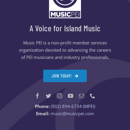
A Voice for Island Music
Music PEI is a non-profit member services
organization devoted to advancing the careers
of PEI musicians and industry professionals.
JOIN TODAY!
Phone:
(902) 894-6734 (MPEI)
Email:
music@musicpei.com