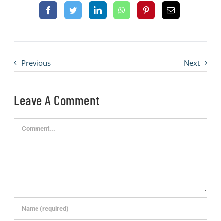
Previous
Next
Leave A Comment
Comment