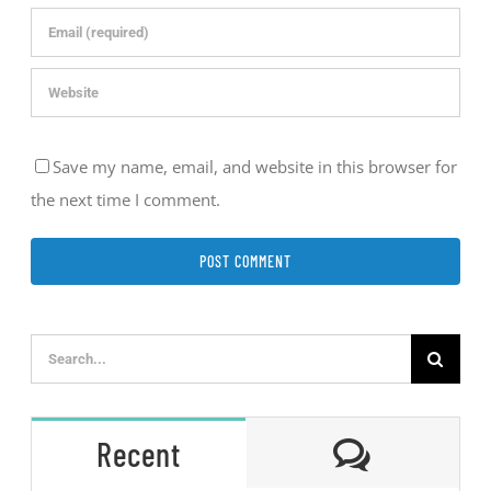
Save my name, email, and website in this browser for
the next time I comment.
Search
for:
Comment
Recent