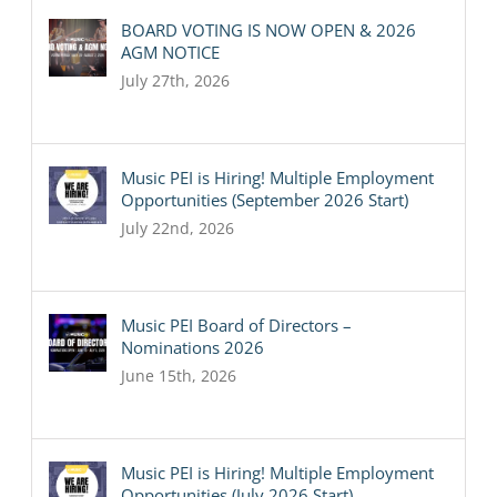
BOARD VOTING IS NOW OPEN & 2026
AGM NOTICE
July 27th, 2026
Music PEI is Hiring! Multiple Employment
Opportunities (September 2026 Start)
July 22nd, 2026
Music PEI Board of Directors –
Nominations 2026
June 15th, 2026
Music PEI is Hiring! Multiple Employment
Opportunities (July 2026 Start)