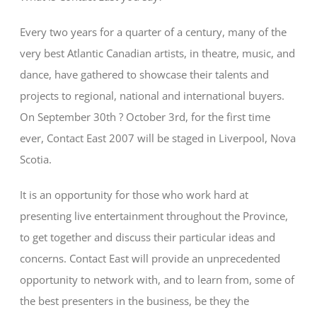
Every two years for a quarter of a century, many of the
very best Atlantic Canadian artists, in theatre, music, and
dance, have gathered to showcase their talents and
projects to regional, national and international buyers.
On September 30th ? October 3rd, for the first time
ever, Contact East 2007 will be staged in Liverpool, Nova
Scotia.
It is an opportunity for those who work hard at
presenting live entertainment throughout the Province,
to get together and discuss their particular ideas and
concerns. Contact East will provide an unprecedented
opportunity to network with, and to learn from, some of
the best presenters in the business, be they the