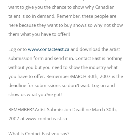
want to give you the chance to show why Canadian
talent is so in demand. Remember, these people are
here because they want to buy shows so why not show
them what you have to offer!!
Log onto
www.contacteast.ca
and download the artist
submission form and send it in. Contact East is nothing
without you but you need to show the industry what
you have to offer. Remember?MARCH 30th, 2007 is the
deadline for submissions so don?t wait. Log on and
show us what you?ve got!
REMEMBER?.Artist Submission Deadline March 30th,
2007 at www.contacteast.ca
What is Contact East you say?