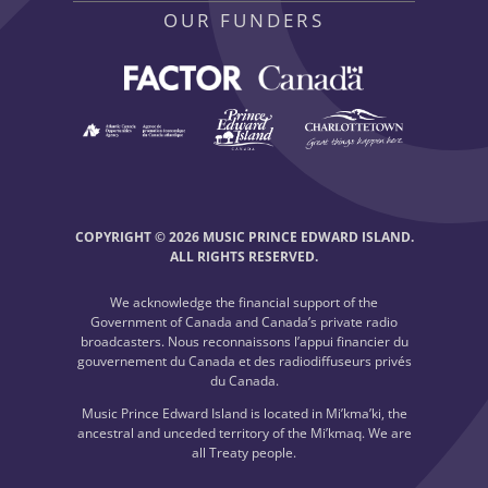
OUR FUNDERS
COPYRIGHT © 2026 MUSIC PRINCE EDWARD ISLAND.
ALL RIGHTS RESERVED.
We acknowledge the financial support of the
Government of Canada and Canada’s private radio
broadcasters. Nous reconnaissons l’appui financier du
gouvernement du Canada et des radiodiffuseurs privés
du Canada.
Music Prince Edward Island is located in Mi’kma’ki, the
ancestral and unceded territory of the Mi’kmaq. We are
all Treaty people.