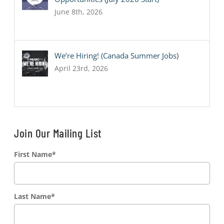
June 8th, 2026
We’re Hiring! (Canada Summer Jobs)
April 23rd, 2026
Join Our Mailing List
First Name
*
Last Name
*