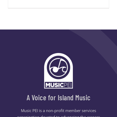
A Voice for Island Music
Music PEI is a non-profit member services
organization devoted to advancing the careers