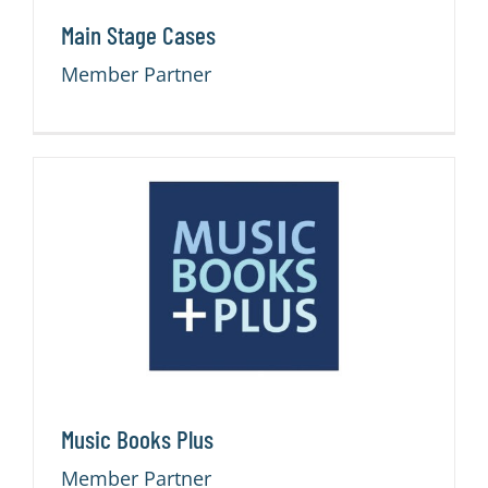
Main Stage Cases
Member Partner
Music Books Plus
Member Partner