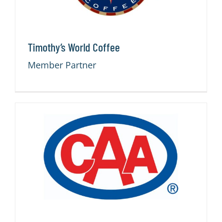
Timothy’s World Coffee
Member Partner