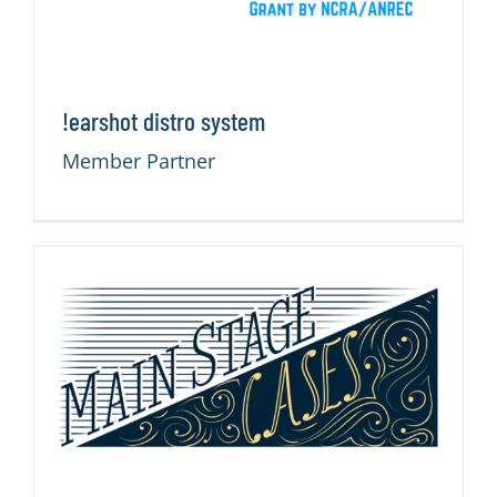
!earshot distro system
Member Partner