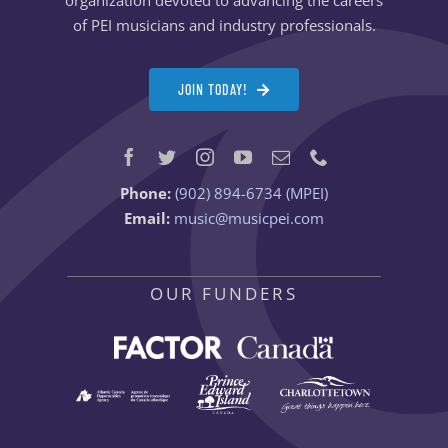
of PEI musicians and industry professionals.
JOIN TODAY!
Phone:
(902) 894-6734 (MPEI)
Email:
music@musicpei.com
OUR FUNDERS