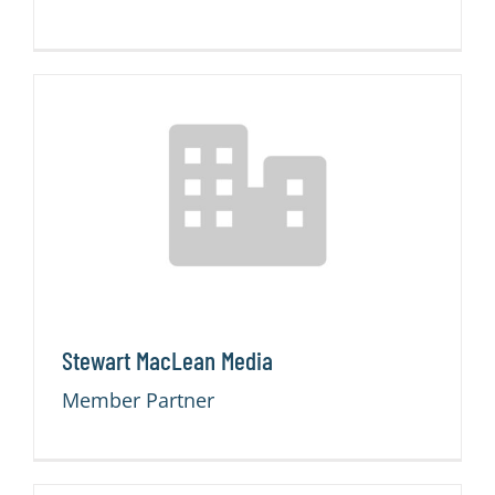
Stewart MacLean Media
Member Partner