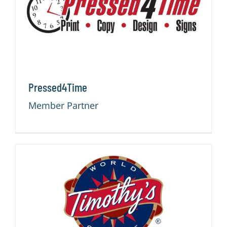
Pressed4Time
Member Partner