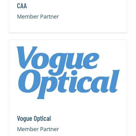
CAA
Member Partner
Vogue Optical
Member Partner