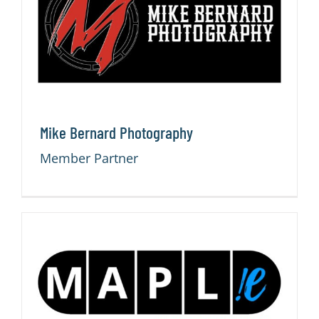
CONTACT
Mike Bernard Photography
Member Partner