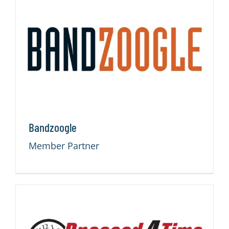
Bandzoogle
Member Partner