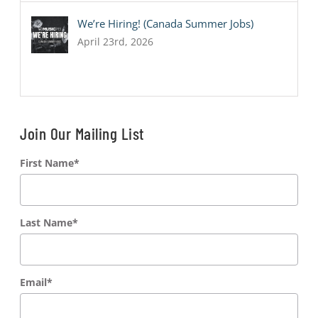
We’re Hiring! (Canada Summer Jobs)
April 23rd, 2026
Join Our Mailing List
First Name
*
Last Name
*
Email
*