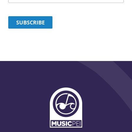
SUBSCRIBE