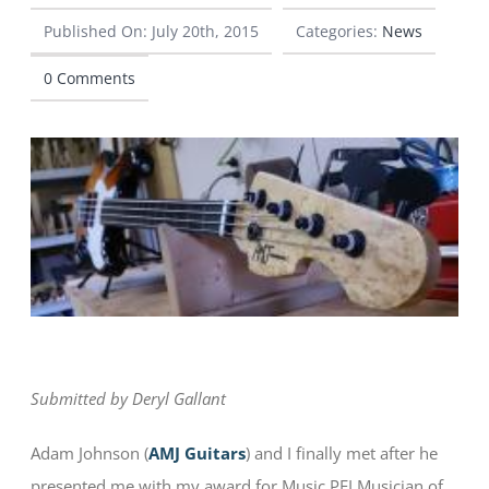
Published On: July 20th, 2015
Categories:
News
CONTACT
0 Comments
Submitted by Deryl Gallant
Adam Johnson (
AMJ Guitars
) and I finally met after he
presented me with my award for Music PEI Musician of