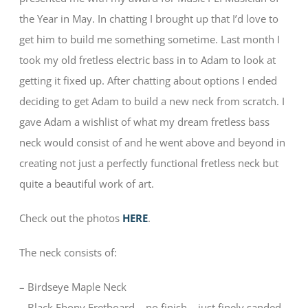
the Year in May. In chatting I brought up that I’d love to
get him to build me something sometime. Last month I
took my old fretless electric bass in to Adam to look at
getting it fixed up. After chatting about options I ended
deciding to get Adam to build a new neck from scratch. I
gave Adam a wishlist of what my dream fretless bass
neck would consist of and he went above and beyond in
creating not just a perfectly functional fretless neck but
quite a beautiful work of art.
Check out the photos
HERE
.
The neck consists of:
– Birdseye Maple Neck
– Black Ebony Fretboard – no finish – just finely sanded