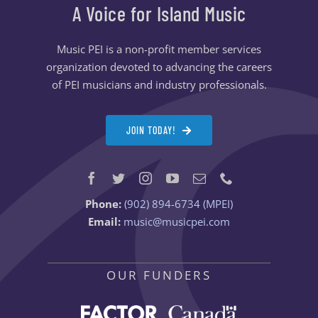
A Voice for Island Music
Music PEI is a non-profit member services
organization devoted to advancing the careers
of PEI musicians and industry professionals.
JOIN TODAY!
Phone:
(902) 894-6734 (MPEI)
Email:
music@musicpei.com
OUR FUNDERS