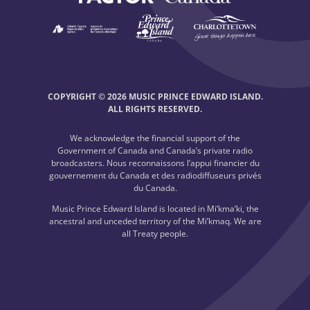
COPYRIGHT © 2026 MUSIC PRINCE EDWARD ISLAND.
ALL RIGHTS RESERVED.
We acknowledge the financial support of the
Government of Canada and Canada’s private radio
broadcasters. Nous reconnaissons l’appui financier du
gouvernement du Canada et des radiodiffuseurs privés
du Canada.
Music Prince Edward Island is located in Mi’kma’ki, the
ancestral and unceded territory of the Mi’kmaq. We are
all Treaty people.