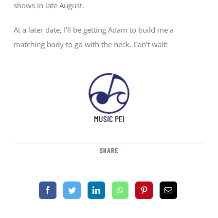
shows in late August.
At a later date, I’ll be getting Adam to build me a
matching body to go with the neck. Can’t wait!
MUSIC PEI
SHARE