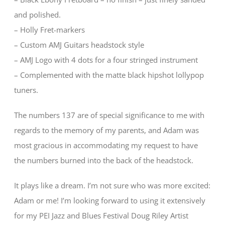
and polished.
– Holly Fret-markers
– Custom AMJ Guitars headstock style
– AMJ Logo with 4 dots for a four stringed instrument
– Complemented with the matte black hipshot lollypop
tuners.
The numbers 137 are of special significance to me with
regards to the memory of my parents, and Adam was
most gracious in accommodating my request to have
the numbers burned into the back of the headstock.
It plays like a dream. I’m not sure who was more excited:
Adam or me! I’m looking forward to using it extensively
for my PEI Jazz and Blues Festival Doug Riley Artist