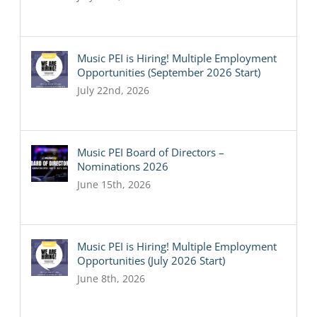
Music PEI is Hiring! Multiple Employment
Opportunities (September 2026 Start)
July 22nd, 2026
Music PEI Board of Directors –
Nominations 2026
June 15th, 2026
Music PEI is Hiring! Multiple Employment
Opportunities (July 2026 Start)
June 8th, 2026