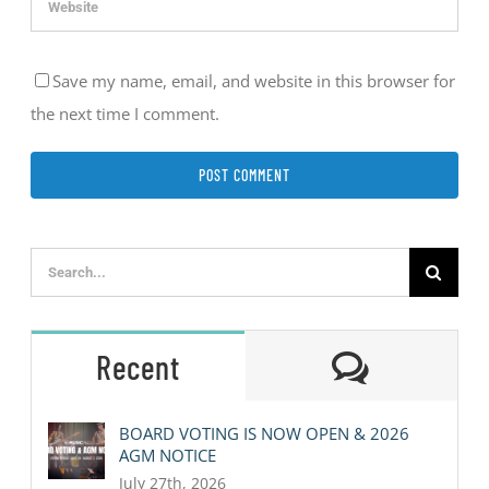
Save my name, email, and website in this browser for
the next time I comment.
Search
for:
Comment
Recent
BOARD VOTING IS NOW OPEN & 2026
AGM NOTICE
July 27th, 2026