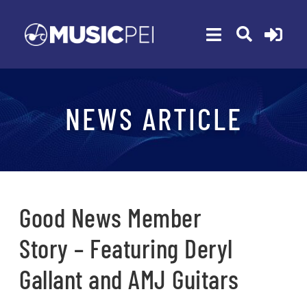
Skip
to
Toggle
content
Navigation
ABOUT
NEWS ARTICLE
MEMBERSHIP
EVENTS
AWARDS
FUNDING
Good News Member
PROGRAMS
Story – Featuring Deryl
RESOURCES
Gallant and AMJ Guitars
NEWS