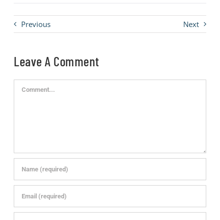
Previous
Next
Leave A Comment
Comment