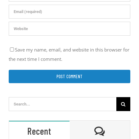
Save my name, email, and website in this browser for
the next time I comment.
Search
for:
Comment
Recent