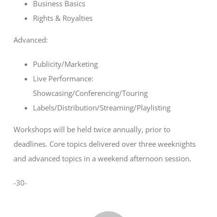
Business Basics
Rights & Royalties
Advanced:
Publicity/Marketing
Live Performance:
Showcasing/Conferencing/Touring
Labels/Distribution/Streaming/Playlisting
Workshops will be held twice annually, prior to
deadlines. Core topics delivered over three weeknights
and advanced topics in a weekend afternoon session.
-30-