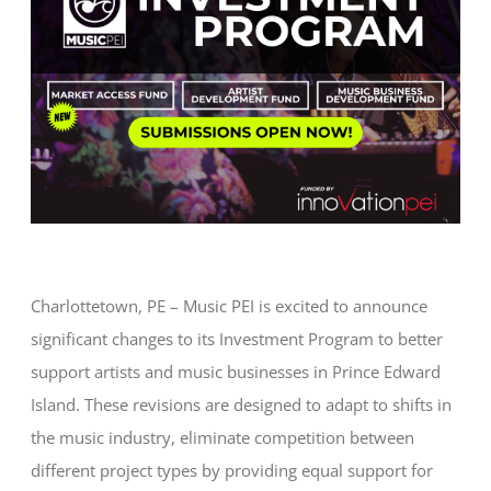
Charlottetown, PE – Music PEI is excited to announce
significant changes to its Investment Program to better
support artists and music businesses in Prince Edward
Island. These revisions are designed to adapt to shifts in
the music industry, eliminate competition between
different project types by providing equal support for