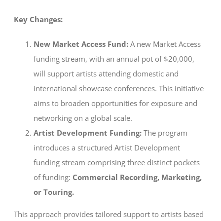
Key Changes:
New Market Access Fund:
A new Market Access
funding stream, with an annual pot of $20,000,
will support artists attending domestic and
international showcase conferences. This initiative
aims to broaden opportunities for exposure and
networking on a global scale.
Artist Development Funding:
The program
introduces a structured Artist Development
funding stream comprising three distinct pockets
of funding:
Commercial Recording, Marketing,
or Touring.
This approach provides tailored support to artists based