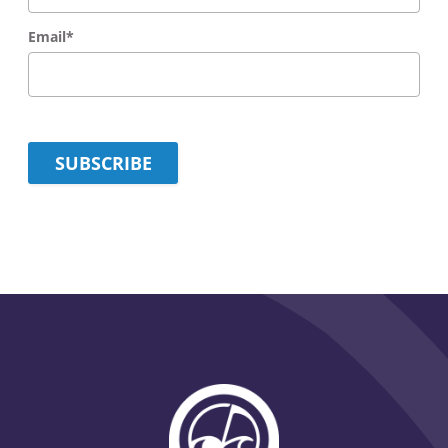
Email
*
SUBSCRIBE