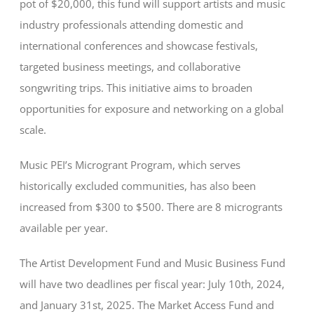
pot of $20,000, this fund will support artists and music
industry professionals attending domestic and
international conferences and showcase festivals,
targeted business meetings, and collaborative
songwriting trips. This initiative aims to broaden
opportunities for exposure and networking on a global
scale.
Music PEI’s Microgrant Program, which serves
historically excluded communities, has also been
increased from $300 to $500. There are 8 microgrants
available per year.
The Artist Development Fund and Music Business Fund
will have two deadlines per fiscal year: July 10th, 2024,
and January 31st, 2025. The Market Access Fund and