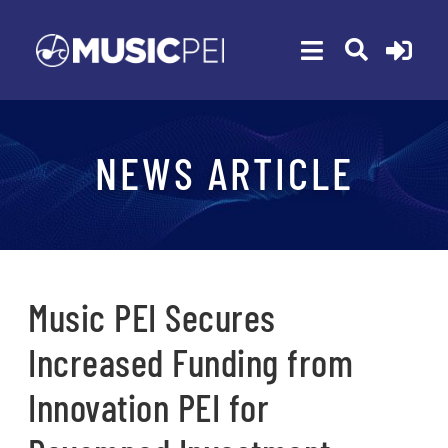
Skip
to
Toggle
content
Navigation
ABOUT
NEWS ARTICLE
MEMBERSHIP
EVENTS
AWARDS
FUNDING
Music PEI Secures
PROGRAMS
Increased Funding from
RESOURCES
Innovation PEI for
NEWS