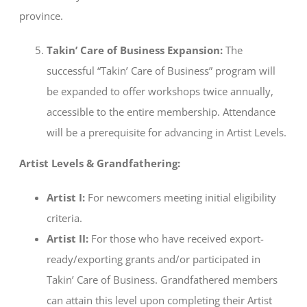
province.
Takin’ Care of Business Expansion:
The
successful “Takin’ Care of Business” program will
be expanded to offer workshops twice annually,
accessible to the entire membership. Attendance
will be a prerequisite for advancing in Artist Levels.
Artist Levels & Grandfathering:
Artist I:
For newcomers meeting initial eligibility
criteria.
Artist II:
For those who have received export-
ready/exporting grants and/or participated in
Takin’ Care of Business. Grandfathered members
can attain this level upon completing their Artist