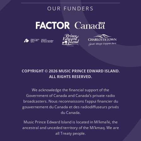
OUR FUNDERS
COPYRIGHT © 2026 MUSIC PRINCE EDWARD ISLAND.
ALL RIGHTS RESERVED.
We acknowledge the financial support of the
Government of Canada and Canada’s private radio
broadcasters. Nous reconnaissons l’appui financier du
gouvernement du Canada et des radiodiffuseurs privés
du Canada.
Music Prince Edward Island is located in Mi’kma’ki, the
ancestral and unceded territory of the Mi’kmaq. We are
all Treaty people.