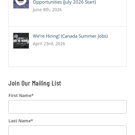
Opportunities (July 2026 Start)
June 8th, 2026
We’re Hiring! (Canada Summer Jobs)
April 23rd, 2026
Join Our Mailing List
First Name
*
Last Name
*