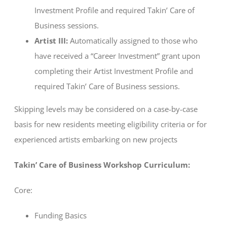
Investment Profile and required Takin’ Care of
Business sessions.
Artist III:
Automatically assigned to those who
have received a “Career Investment” grant upon
completing their Artist Investment Profile and
required Takin’ Care of Business sessions.
Skipping levels may be considered on a case-by-case
basis for new residents meeting eligibility criteria or for
experienced artists embarking on new projects
Takin’ Care of Business Workshop Curriculum:
Core:
Funding Basics