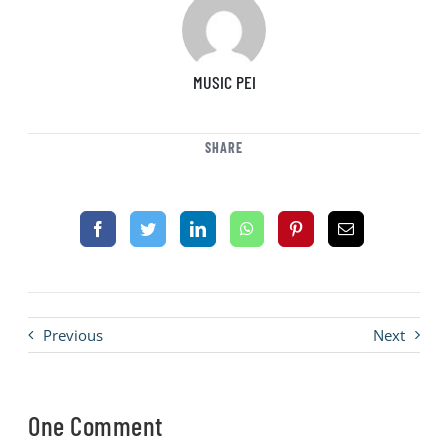
MUSIC PEI
SHARE
Previous
Next
One Comment