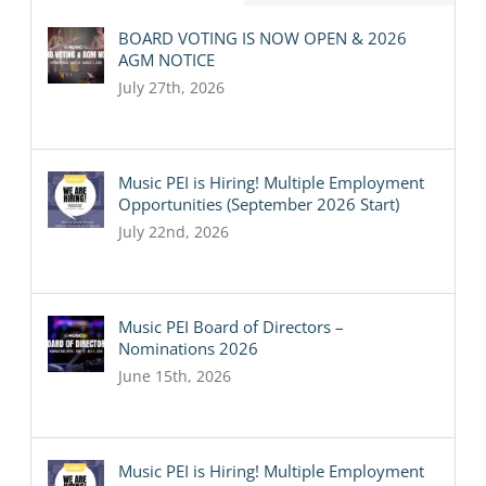
BOARD VOTING IS NOW OPEN & 2026
AGM NOTICE
July 27th, 2026
Music PEI is Hiring! Multiple Employment
Opportunities (September 2026 Start)
July 22nd, 2026
Music PEI Board of Directors –
Nominations 2026
June 15th, 2026
Music PEI is Hiring! Multiple Employment