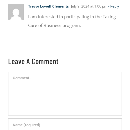
Trevor Lowell Clements
July 9, 2024 at 1:06 pm
- Reply
I am interested in participating in the Taking
Care of Business program.
Leave A Comment
Comment