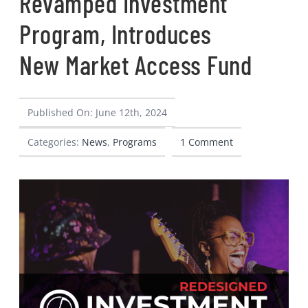
Revamped Investment
CONTACT
Program, Introduces
New Market Access Fund
Published On: June 12th, 2024
Categories:
News
,
Programs
1 Comment