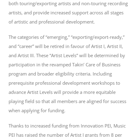
both touring/exporting artists and non-touring recording
artists, and provide increased support across all stages
of artistic and professional development.
The categories of “emerging,” “exporting/export-ready,”
and “career” will be retired in favour of Artist I, Artist II,
and Artist III. These “Artist Levels” will be determined by
participation in the revamped Takin’ Care of Business
program and broader eligibility criteria. Including
prerequisite professional development workshops to
advance Artist Levels will provide a more equitable
playing field so that all members are aligned for success
when applying for funding.
Thanks to increased funding from Innovation PEI, Music
PEI has raised the number of Artist I grants from 8 per