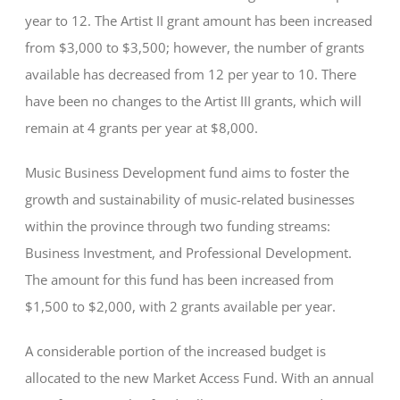
year to 12. The Artist II grant amount has been increased
from $3,000 to $3,500; however, the number of grants
available has decreased from 12 per year to 10. There
have been no changes to the Artist III grants, which will
remain at 4 grants per year at $8,000.
Music Business Development fund aims to foster the
growth and sustainability of music-related businesses
within the province through two funding streams:
Business Investment, and Professional Development.
The amount for this fund has been increased from
$1,500 to $2,000, with 2 grants available per year.
A considerable portion of the increased budget is
allocated to the new Market Access Fund. With an annual