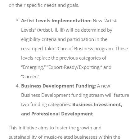
on their specific needs and goals.
Artist Levels Implementation:
New “Artist
Levels” (Artist I, II, III) will be determined by
eligibility criteria and participation in the
revamped Takin’ Care of Business program. These
levels replace the previous categories of
“Emerging,” “Export-Ready/Exporting,” and
“Career.”
Business Development Funding:
A new
Business Development funding stream will feature
two funding categories:
Business Investment,
and Professional Development
This initiative aims to foster the growth and
sustainability of music-related businesses within the