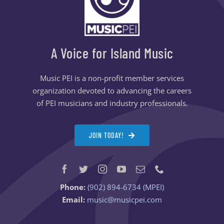
A Voice for Island Music
Music PEI is a non-profit member services
organization devoted to advancing the careers
of PEI musicians and industry professionals.
JOIN TODAY!
Phone:
(902) 894-6734 (MPEI)
Email:
music@musicpei.com