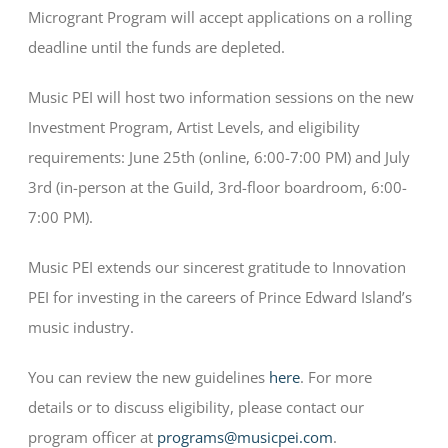
Microgrant Program will accept applications on a rolling
deadline until the funds are depleted.
Music PEI will host two information sessions on the new
Investment Program, Artist Levels, and eligibility
requirements: June 25th (online, 6:00-7:00 PM) and July
3rd (in-person at the Guild, 3rd-floor boardroom, 6:00-
7:00 PM).
Music PEI extends our sincerest gratitude to Innovation
PEI for investing in the careers of Prince Edward Island’s
music industry.
You can review the new guidelines
here
. For more
details or to discuss eligibility, please contact our
program officer at
programs@musicpei.com
.