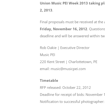
Union Music PEI Week 2013 taking pl
2, 2013
.
Final proposals must be received at the 
Friday, November 16, 2012
. Questions
deadline and will be answered within tw
Rob Oakie | Executive Director
Music PEI
220 Kent Street | Charlottetown, PE
email: music@musicpei.com
Timetable
RFP released: October 22, 2012
Deadline for receipt of bids: November 
Notification to successful photographe