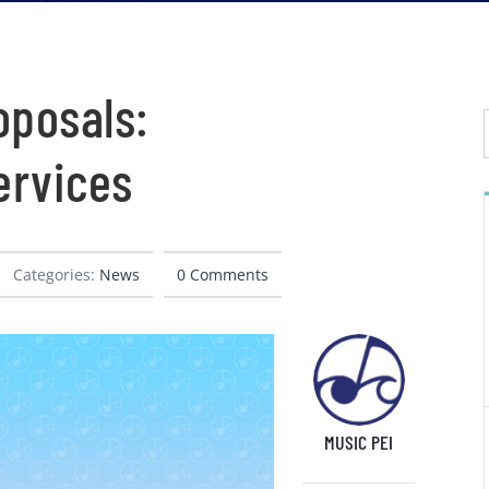
oposals:
ervices
Categories:
News
0 Comments
MUSIC PEI