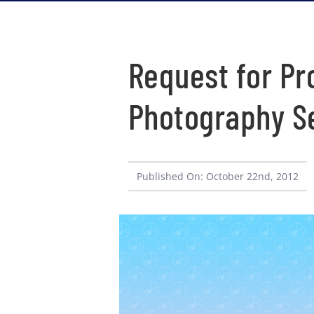
Request for Pr
Photography S
Published On: October 22nd, 2012