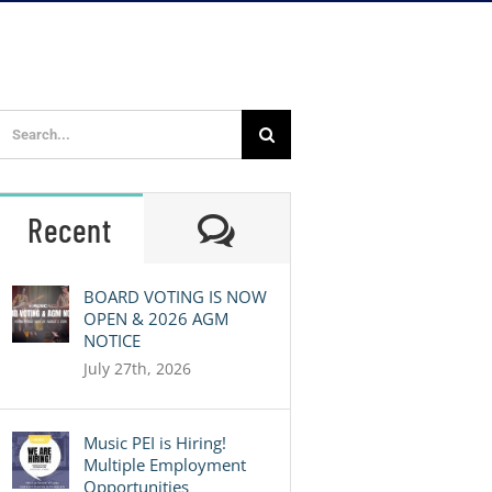
Search
for:
Comments
Recent
BOARD VOTING IS NOW
OPEN & 2026 AGM
NOTICE
July 27th, 2026
Music PEI is Hiring!
Multiple Employment
Opportunities