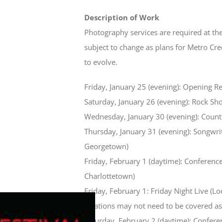
Description of Work
Photography services are required at the
subject to change as plans for Metro Cr
to evolve.
Friday, January 25 (evening): Opening R
Saturday, January 26 (evening): Rock Sh
Wednesday, January 30 (evening): Coun
Thursday, January 31 (evening): Songwrit
Georgetown)
Friday, February 1 (daytime): Conferenc
Charlottetown)
Friday, February 1: Friday Night Live (Loc
locations may not need to be covered as 
Saturday, February 2 (daytime): Confer