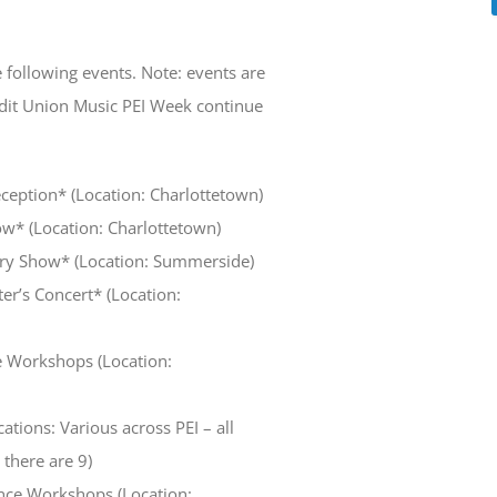
 following events. Note: events are
edit Union Music PEI Week continue
eception* (Location: Charlottetown)
ow* (Location: Charlottetown)
try Show* (Location: Summerside)
er’s Concert* (Location:
e Workshops (Location:
ations: Various across PEI – all
there are 9)
ence Workshops (Location: