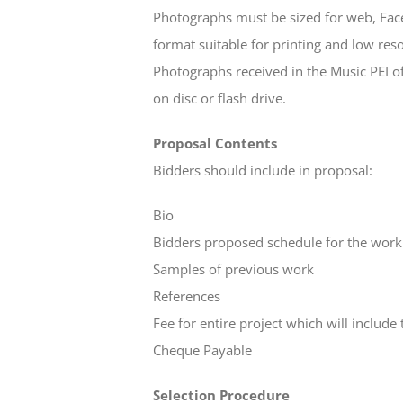
Photographs must be sized for web, Face
format suitable for printing and low reso
Photographs received in the Music PEI 
on disc or flash drive.
Proposal Contents
Bidders should include in proposal:
Bio
Bidders proposed schedule for the work
Samples of previous work
References
Fee for entire project which will include 
Cheque Payable
Selection Procedure