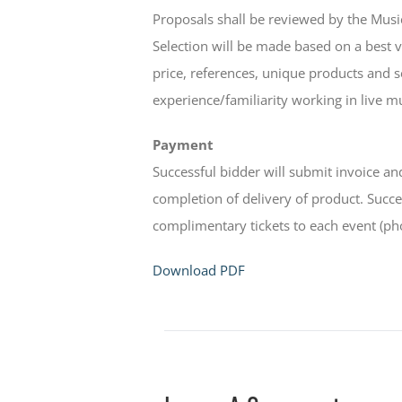
Proposals shall be reviewed by the Mu
Selection will be made based on a best va
price, references, unique products and s
experience/familiarity working in live m
Payment
Successful bidder will submit invoice 
completion of delivery of product. Succes
complimentary tickets to each event (ph
Download PDF