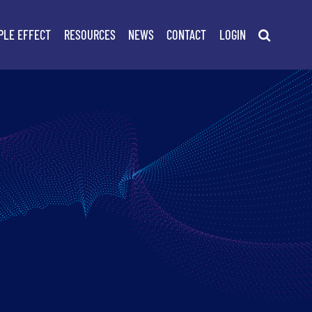
PLE EFFECT
RESOURCES
NEWS
CONTACT
LOGIN