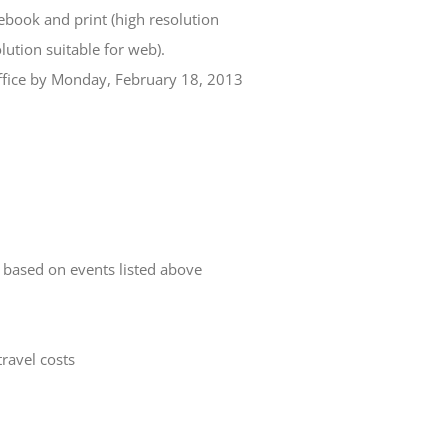
book and print (high resolution
lution suitable for web).
office by Monday, February 18, 2013
 based on events listed above
travel costs