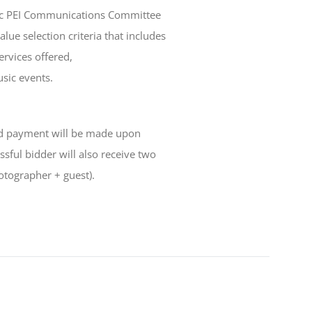
sic PEI Communications Committee
lue selection criteria that includes
ervices offered,
usic events.
and payment will be made upon
sful bidder will also receive two
otographer + guest).