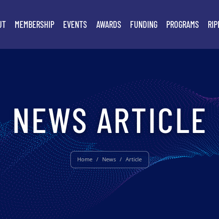
UT
MEMBERSHIP
EVENTS
AWARDS
FUNDING
PROGRAMS
RIP
NEWS ARTICLE
Home
/
News
/
Article