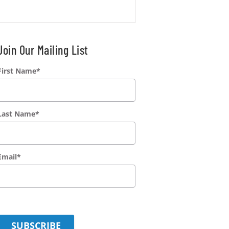
Join Our Mailing List
First Name
*
Last Name
*
Email
*
SUBSCRIBE