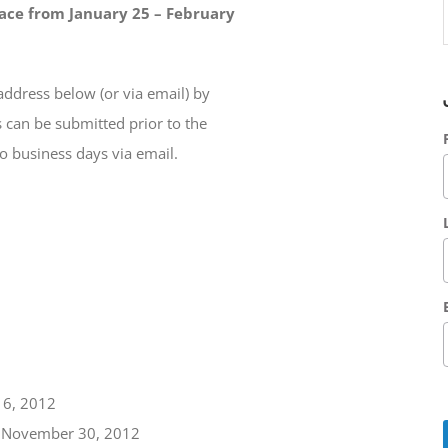
ace from January 25 – February
address below (or via email) by
 can be submitted prior to the
o business days via email.
16, 2012
r: November 30, 2012