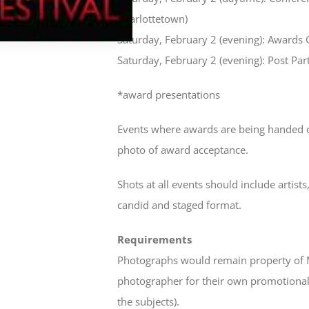
Charlottetown)
Saturday, February 2 (evening): Awards 
Saturday, February 2 (evening): Post Par
*award presentations
Events where awards are being handed o
photo of award acceptance.
Shots at all events should include artists
candid and staged format.
Requirements
Photographs would remain property of M
photographer for their own promotional 
the subjects).