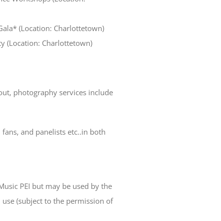
Gala* (Location: Charlottetown)
ty (Location: Charlottetown)
ut, photography services include
, fans, and panelists etc..in both
usic PEI but may be used by the
use (subject to the permission of