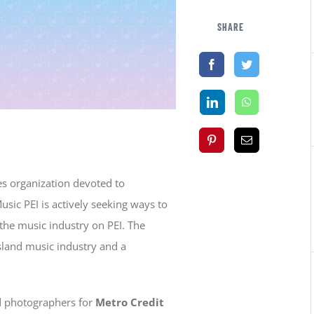
SHARE
es organization devoted to
usic PEI is actively seeking ways to
the music industry on PEI. The
Island music industry and a
ied photographers for
Metro Credit