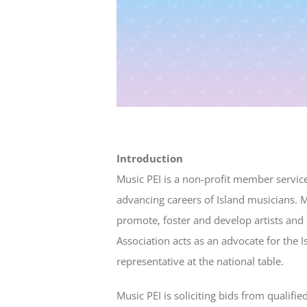
Introduction
Music PEI is a non-profit member servic
advancing careers of Island musicians. M
promote, foster and develop artists and 
Association acts as an advocate for the 
representative at the national table.
Music PEI is soliciting bids from qualif