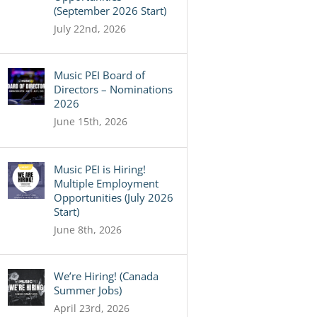
(September 2026 Start)
July 22nd, 2026
Music PEI Board of
Directors – Nominations
2026
June 15th, 2026
Music PEI is Hiring!
Multiple Employment
Opportunities (July 2026
Start)
June 8th, 2026
We’re Hiring! (Canada
Summer Jobs)
April 23rd, 2026