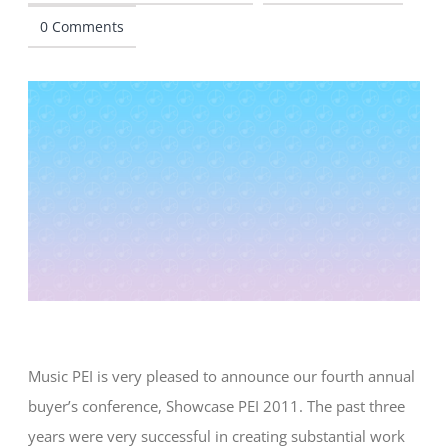
0 Comments
CONTACT
Music PEI is very pleased to announce our fourth annual
buyer’s conference, Showcase PEI 2011. The past three
years were very successful in creating substantial work