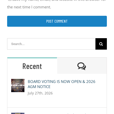
the next time I comment.
Search
for:
Comment
Recent
BOARD VOTING IS NOW OPEN & 2026
AGM NOTICE
July 27th, 2026