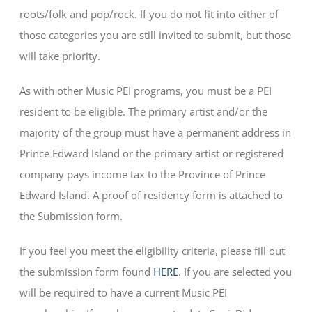
roots/folk and pop/rock. If you do not fit into either of
those categories you are still invited to submit, but those
will take priority.
As with other Music PEI programs, you must be a PEI
resident to be eligible. The primary artist and/or the
majority of the group must have a permanent address in
Prince Edward Island or the primary artist or registered
company pays income tax to the Province of Prince
Edward Island. A proof of residency form is attached to
the Submission form.
If you feel you meet the eligibility criteria, please fill out
the submission form found
HERE
. If you are selected you
will be required to have a current Music PEI