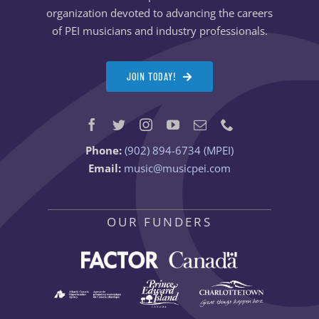
organization devoted to advancing the careers
of PEI musicians and industry professionals.
JOIN TODAY!
Phone:
(902) 894-6734 (MPEI)
Email:
music@musicpei.com
OUR FUNDERS