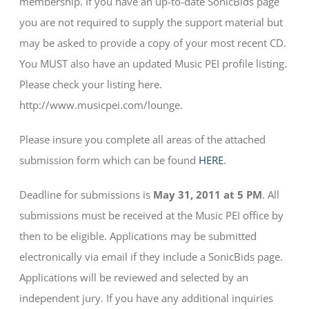
membership. If you have an up-to-date SonicBids page
you are not required to supply the support material but
may be asked to provide a copy of your most recent CD.
You MUST also have an updated Music PEI profile listing.
Please check your listing here.
http://www.musicpei.com/lounge.
Please insure you complete all areas of the attached
submission form which can be found
HERE
.
Deadline for submissions is
May 31, 2011 at 5 PM
. All
submissions must be received at the Music PEI office by
then to be eligible. Applications may be submitted
electronically via email if they include a SonicBids page.
Applications will be reviewed and selected by an
independent jury. If you have any additional inquiries