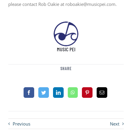
please contact Rob Oakie at roboakie@musicpei.com.
MUSIC PEI
SHARE
Previous
Next