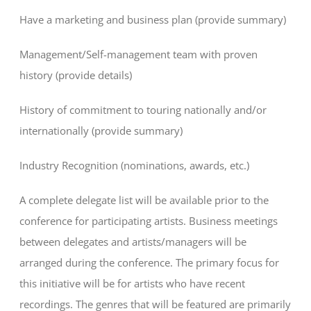
Have a marketing and business plan (provide summary)
Management/Self-management team with proven
history (provide details)
History of commitment to touring nationally and/or
internationally (provide summary)
Industry Recognition (nominations, awards, etc.)
A complete delegate list will be available prior to the
conference for participating artists. Business meetings
between delegates and artists/managers will be
arranged during the conference. The primary focus for
this initiative will be for artists who have recent
recordings. The genres that will be featured are primarily