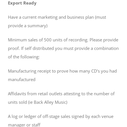
Export Ready
Have a current marketing and business plan (must
provide a summary)
Minimum sales of 500 units of recording. Please provide
proof. If self distributed you must provide a combination
of the following:
Manufacturing receipt to prove how many CD’s you had
manufactured
Affidavits from retail outlets attesting to the number of
units sold (ie Back Alley Music)
A log or ledger of off-stage sales signed by each venue
manager or staff