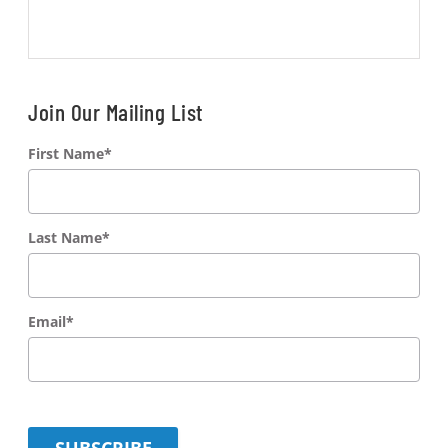
Join Our Mailing List
First Name
*
Last Name
*
Email
*
SUBSCRIBE