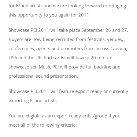
for Island artists and we are looking forward to bringing
this opportunity to you again for 2011.
Showcase PEI 2011 will take place September 26 and 27.
Buyers are now being recruited from festivals, venues,
conferences, agents and promoters from across Canada,
USA and the UK. Each artist will have a 20 minute
showcase set. Music PEI will provide full backline and
professional sound presentation.
Showcase PEI 2011 will feature export ready or currently
exporting Island artists.
You are eligible as an export ready artist/group if you
meet all of the following criteria: