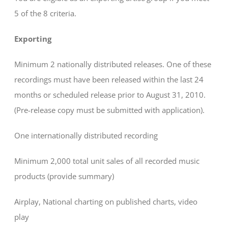
5 of the 8 criteria.
Exporting
Minimum 2 nationally distributed releases. One of these
recordings must have been released within the last 24
months or scheduled release prior to August 31, 2010.
(Pre-release copy must be submitted with application).
One internationally distributed recording
Minimum 2,000 total unit sales of all recorded music
products (provide summary)
Airplay, National charting on published charts, video
play