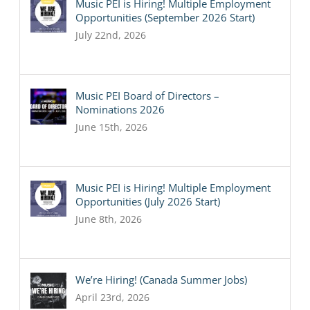
Music PEI is Hiring! Multiple Employment
Opportunities (September 2026 Start)
July 22nd, 2026
Music PEI Board of Directors –
Nominations 2026
June 15th, 2026
Music PEI is Hiring! Multiple Employment
Opportunities (July 2026 Start)
June 8th, 2026
We’re Hiring! (Canada Summer Jobs)
April 23rd, 2026