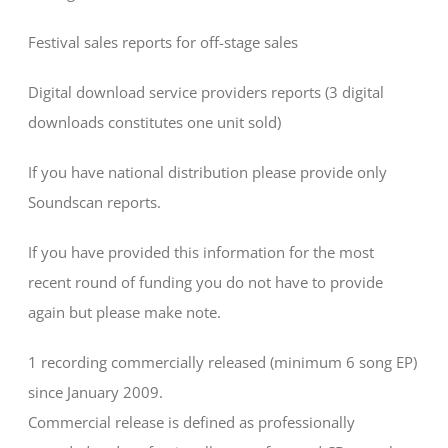
Festival sales reports for off-stage sales
Digital download service providers reports (3 digital
downloads constitutes one unit sold)
If you have national distribution please provide only
Soundscan reports.
If you have provided this information for the most
recent round of funding you do not have to provide
again but please make note.
1 recording commercially released (minimum 6 song EP)
since January 2009.
Commercial release is defined as professionally