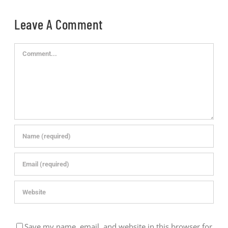
Leave A Comment
Comment
Save my name, email, and website in this browser for