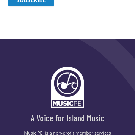
A Voice for Island Music
Music PEI is a non-profit member services