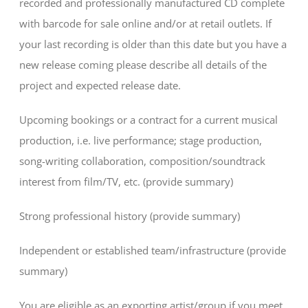
recorded and professionally manufactured CD complete
with barcode for sale online and/or at retail outlets. If
your last recording is older than this date but you have a
new release coming please describe all details of the
project and expected release date.
Upcoming bookings or a contract for a current musical
production, i.e. live performance; stage production,
song-writing collaboration, composition/soundtrack
interest from film/TV, etc. (provide summary)
Strong professional history (provide summary)
Independent or established team/infrastructure (provide
summary)
You are eligible as an exporting artist/group if you meet