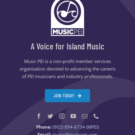
A Voice for Island Music
Music PEI is a non-profit member services
organization devoted to advancing the careers
of PEI musicians and industry professionals.
JOIN TODAY!
Phone:
(902) 894-6734 (MPEI)
Email:
music@musicpei.com