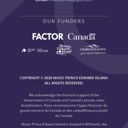
OUR FUNDERS
COPYRIGHT © 2026 MUSIC PRINCE EDWARD ISLAND.
ALL RIGHTS RESERVED.
We acknowledge the financial support of the
Government of Canada and Canada’s private radio
broadcasters. Nous reconnaissons l’appui financier du
gouvernement du Canada et des radiodiffuseurs privés
du Canada.
Music Prince Edward Island is located in Mi’kma’ki, the