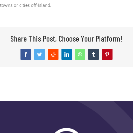
towns or cities off-Island.
CONTACT
Share This Post, Choose Your Platform!
Facebook
Twitter
Reddit
LinkedIn
WhatsApp
Tumblr
Pinterest